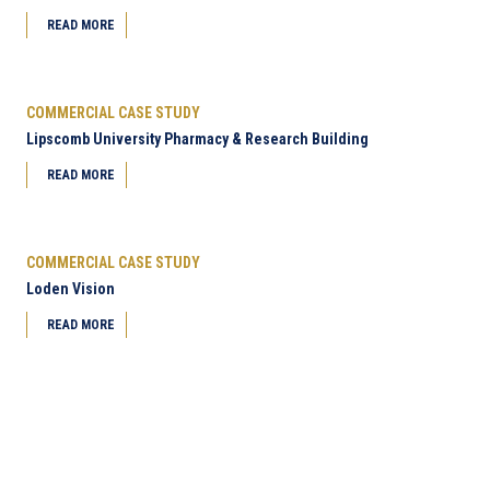
READ MORE
COMMERCIAL CASE STUDY
Lipscomb University Pharmacy & Research Building
READ MORE
COMMERCIAL CASE STUDY
Loden Vision
READ MORE