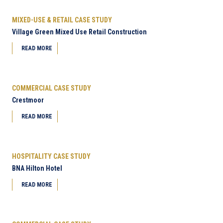
MIXED-USE & RETAIL CASE STUDY
Village Green Mixed Use Retail Construction
READ MORE
COMMERCIAL CASE STUDY
Crestmoor
READ MORE
HOSPITALITY CASE STUDY
BNA Hilton Hotel
READ MORE