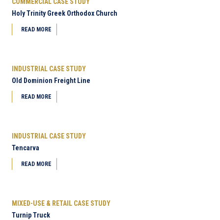
COMMERCIAL CASE STUDY
Holy Trinity Greek Orthodox Church
READ MORE
INDUSTRIAL CASE STUDY
Old Dominion Freight Line
READ MORE
INDUSTRIAL CASE STUDY
Tencarva
READ MORE
MIXED-USE & RETAIL CASE STUDY
Turnip Truck