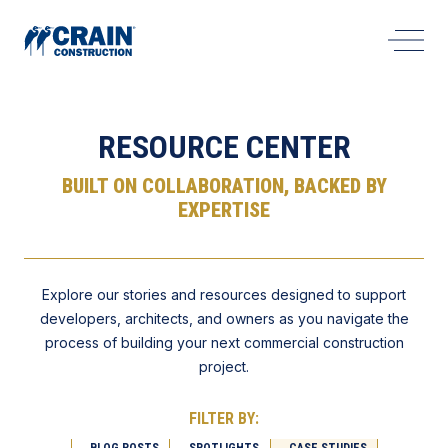
Open 
RESOURCE CENTER
BUILT ON COLLABORATION, BACKED BY
EXPERTISE
Explore our stories and resources designed to support
developers, architects, and owners as you navigate the
process of building your next commercial construction
project.
FILTER BY:
BLOG POSTS
SPOTLIGHTS
CASE STUDIES