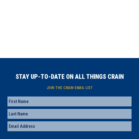
STAY UP-TO-DATE ON ALL THINGS CRAIN
JOIN THE CRAIN EMAIL LIST
Name
First
Last
Email
(Required)