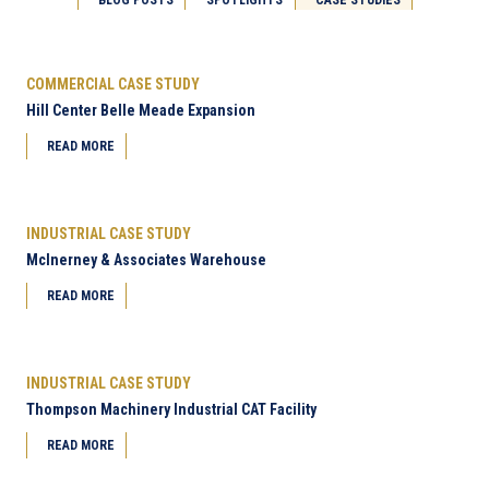
Next Page
COMMERCIAL CASE STUDY
Hill Center Belle Meade Expansion
READ MORE
INDUSTRIAL CASE STUDY
McInerney & Associates Warehouse
READ MORE
INDUSTRIAL CASE STUDY
Thompson Machinery Industrial CAT Facility
READ MORE