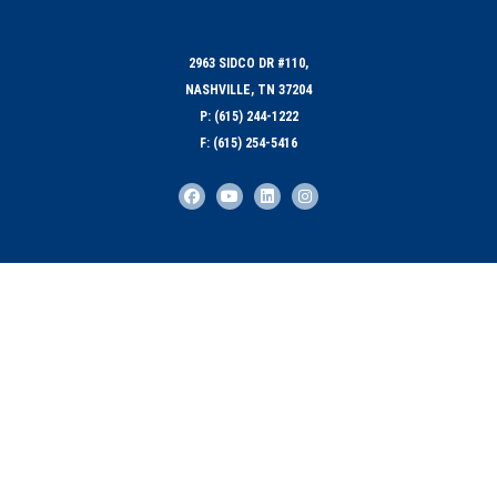
2963 SIDCO DR #110,
NASHVILLE, TN 37204
P: (615) 244-1222
F: (615) 254-5416