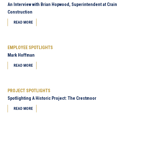
An Interview with Brian Hopwood, Superintendent at Crain
Construction
READ MORE
EMPLOYEE SPOTLIGHTS
Mark Hoffman
READ MORE
PROJECT SPOTLIGHTS
Spotlighting A Historic Project: The Crestmoor
READ MORE
Next Page