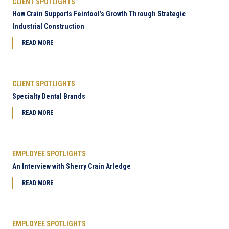
CLIENT SPOTLIGHTS
How Crain Supports Feintool’s Growth Through Strategic
Industrial Construction
READ MORE
CLIENT SPOTLIGHTS
Specialty Dental Brands
READ MORE
EMPLOYEE SPOTLIGHTS
An Interview with Sherry Crain Arledge
READ MORE
EMPLOYEE SPOTLIGHTS