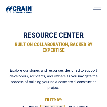
Open 
RESOURCE CENTER
BUILT ON COLLABORATION, BACKED BY
EXPERTISE
Explore our stories and resources designed to support
developers, architects, and owners as you navigate the
process of building your next commercial construction
project.
FILTER BY:
BLOG POSTS
SPOTLIGHTS
CASE STUDIES