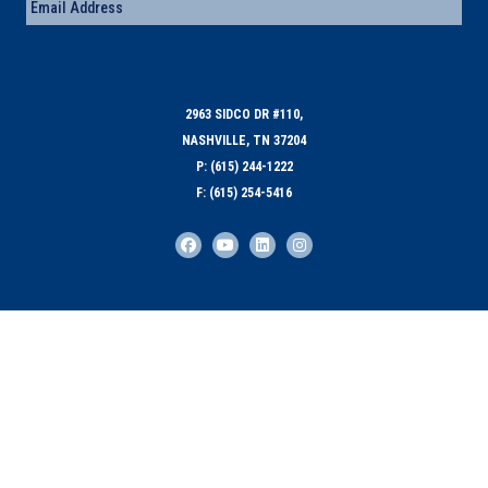
Email
(Required)
2963 SIDCO DR #110,
NASHVILLE, TN 37204
P: (615) 244-1222
F: (615) 254-5416