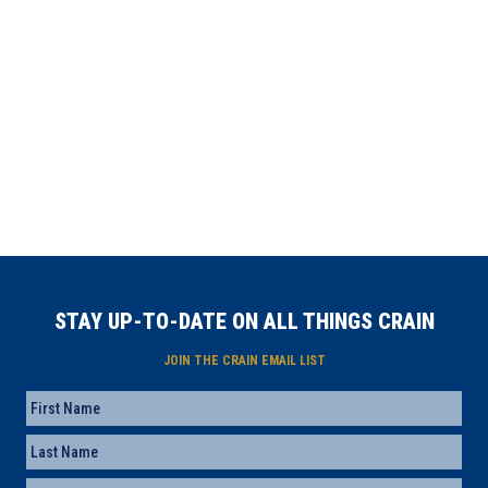
STAY UP-TO-DATE ON ALL THINGS CRAIN
JOIN THE CRAIN EMAIL LIST
Name
First
Last