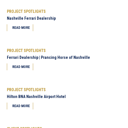
PROJECT SPOTLIGHTS
Nashville Ferrari Dealership
READ MORE
PROJECT SPOTLIGHTS
Ferrari Dealership | Prancing Horse of Nashville
READ MORE
PROJECT SPOTLIGHTS
Hilton BNA Nashville Airport Hotel
READ MORE