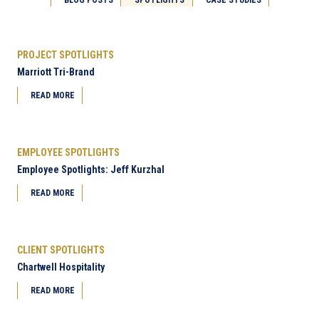
PROJECT SPOTLIGHTS
Marriott Tri-Brand
READ MORE
EMPLOYEE SPOTLIGHTS
Employee Spotlights: Jeff Kurzhal
READ MORE
CLIENT SPOTLIGHTS
Chartwell Hospitality
READ MORE