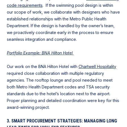
code requirements
. If the swimming pool design is within
our scope of work, we collaborate with designers who have
established relationships with the Metro Public Health
Department. If the design is handled by the owner’s team,
we proactively coordinate early in the process to ensure
seamless integration and compliance.
Portfolio Example: BNA Hilton Hotel
Our work on the BNA Hilton Hotel with
Chartwell Hospitality
required close collaboration with multiple regulatory
agencies. The rooftop lounge and pool needed to meet
both Metro Health Department codes and TSA security
standards due to the hotel’s location next to the airport.
Proper planning and detailed coordination were key for this
award-winning project.
3. SMART PROCUREMENT STRATEGIES: MANAGING LONG