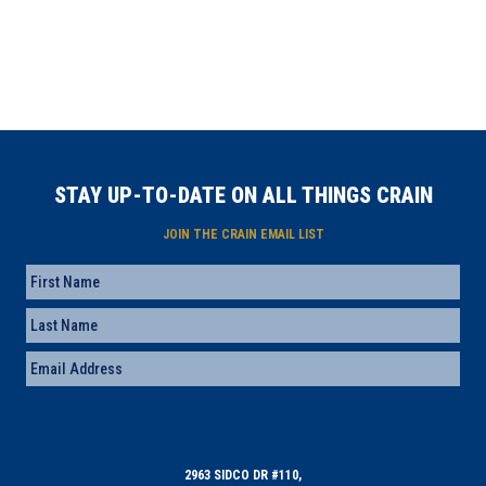
STAY UP-TO-DATE ON ALL THINGS CRAIN
JOIN THE CRAIN EMAIL LIST
Name
First
Last
Email
(Required)
2963 SIDCO DR #110,