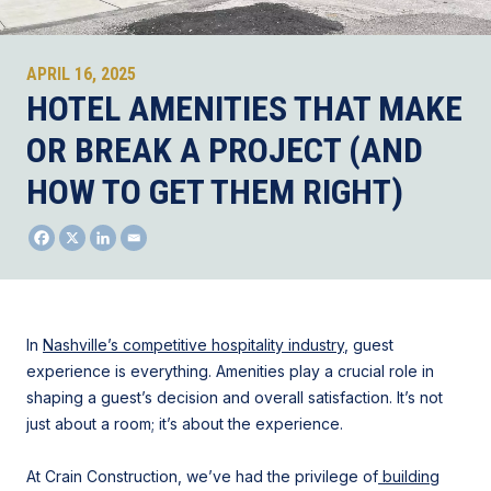
APRIL 16, 2025
HOTEL AMENITIES THAT MAKE
OR BREAK A PROJECT (AND
HOW TO GET THEM RIGHT)
In
Nashville’s competitive hospitality industry
, guest
experience is everything. Amenities play a crucial role in
shaping a guest’s decision and overall satisfaction. It’s not
just about a room; it’s about the experience.
At Crain Construction, we’ve had the privilege of
building