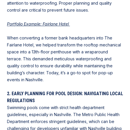
attention to waterproofing. Proper planning and quality
control are critical to prevent future issues.
Portfolio Example: Fairlane Hotel
When converting a former bank headquarters into The
Fairlane Hotel, we helped transform the rooftop mechanical
space into a 13th-floor penthouse with a wraparound
terrace. This demanded meticulous waterproofing and
quality control to ensure durability while maintaining the
building’s character. Today, it’s a go-to spot for pop-up
events in Nashville.
2. EARLY PLANNING FOR POOL DESIGN: NAVIGATING LOCAL
REGULATIONS
Swimming pools come with strict health department
guidelines, especially in Nashville. The Metro Public Health
Department enforces stringent guidelines, which can be
challenging for developers unfamiliar with
Nashville building