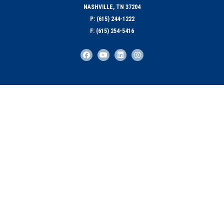
NASHVILLE, TN 37204
P: (615) 244-1222
F: (615) 254-5416