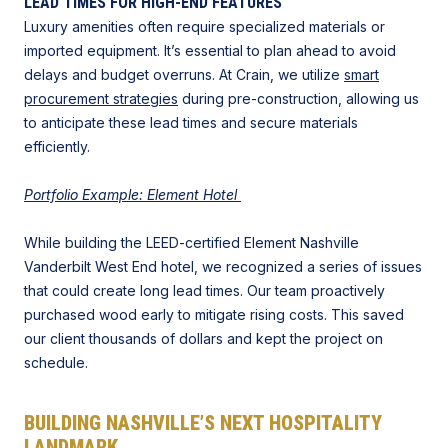
LEAD TIMES FOR HIGH-END FEATURES
Luxury amenities often require specialized materials or
imported equipment. It’s essential to plan ahead to avoid
delays and budget overruns. At Crain, we utilize
smart
procurement strategies
during pre-construction, allowing us
to anticipate these lead times and secure materials
efficiently.
Portfolio Example: Element Hotel
While building the LEED-certified Element Nashville
Vanderbilt West End hotel, we recognized a series of issues
that could create long lead times. Our team proactively
purchased wood early to mitigate rising costs. This saved
our client thousands of dollars and kept the project on
schedule.
BUILDING NASHVILLE’S NEXT HOSPITALITY
LANDMARK