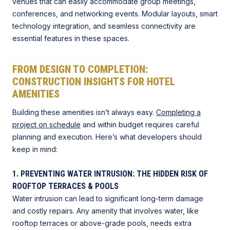
venues that can easily accommodate group meetings,
conferences, and networking events. Modular layouts, smart
technology integration, and seamless connectivity are
essential features in these spaces.
FROM DESIGN TO COMPLETION:
CONSTRUCTION INSIGHTS FOR HOTEL
AMENITIES
Building these amenities isn’t always easy.
Completing a
project on schedule
and within budget requires careful
planning and execution. Here’s what developers should
keep in mind:
1. PREVENTING WATER INTRUSION: THE HIDDEN RISK OF
ROOFTOP TERRACES & POOLS
Water intrusion can lead to significant long-term damage
and costly repairs. Any amenity that involves water, like
rooftop terraces or above-grade pools, needs extra