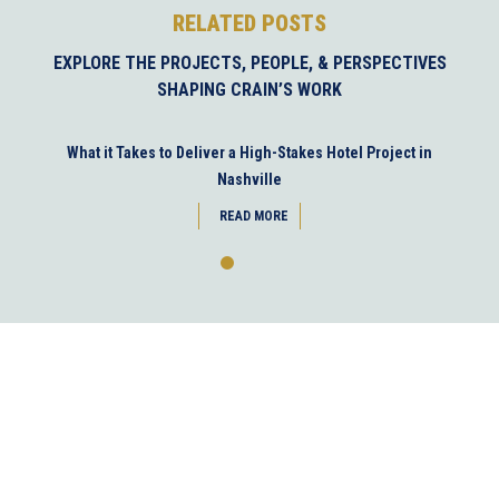
RELATED POSTS
EXPLORE THE PROJECTS, PEOPLE, & PERSPECTIVES
SHAPING CRAIN’S WORK
What it Takes to Deliver a High-Stakes Hotel Project in
Nashville
READ MORE