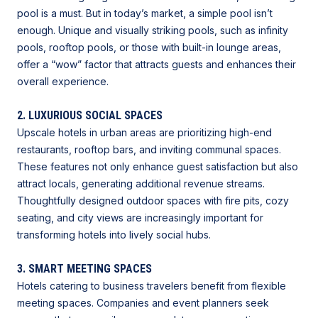
pool is a must. But in today’s market, a simple pool isn’t
enough. Unique and visually striking pools, such as infinity
pools, rooftop pools, or those with built-in lounge areas,
offer a “wow” factor that attracts guests and enhances their
overall experience.
2. LUXURIOUS SOCIAL SPACES
Upscale hotels in urban areas are prioritizing high-end
restaurants, rooftop bars, and inviting communal spaces.
These features not only enhance guest satisfaction but also
attract locals, generating additional revenue streams.
Thoughtfully designed outdoor spaces with fire pits, cozy
seating, and city views are
increasingly important for
transforming hotels into lively social hubs.
3. SMART MEETING SPACES
Hotels catering to business travelers benefit from flexible
meeting spaces. Companies and event planners seek