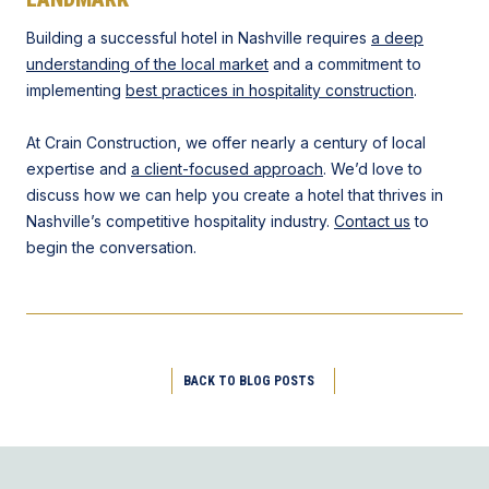
Building a successful hotel in Nashville requires
a deep
understanding of the local market
and a commitment to
implementing
best practices in hospitality construction
.
At Crain Construction, we offer nearly a century of local
expertise and
a client-focused approach
. We’d love to
discuss how we can help you create a hotel that thrives in
Nashville’s competitive hospitality industry.
Contact us
to
begin the conversation.
BACK TO BLOG POSTS