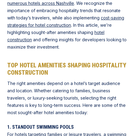
numerous hotels across Nashville
. We recognize the
importance of embracing hospitality trends that resonate
with today’s travelers, while also implementing
cost-saving
strategies for hotel construction
. In this article, we’re
highlighting sought-after amenities shaping
hotel
construction
and offering insights for developers looking to
maximize their investment.
TOP HOTEL AMENITIES SHAPING HOSPITALITY
CONSTRUCTION
The right amenities depend on a hotel’s target audience
and location. Whether catering to families, business
travelers, or luxury-seeking tourists, selecting the right
features is key to long-term success. Here are some of the
most sought-after hotel amenities today:
1. STANDOUT SWIMMING POOLS
For hotels targeting families or leisure travelers, a swimming