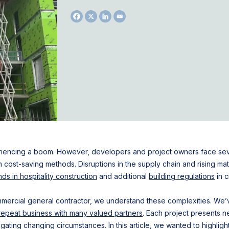
iencing a boom. However, developers and project owners face sever
in cost-saving methods. Disruptions in the supply chain and rising mat
nds in hospitality construction
and additional
building regulations
in c
ommercial general contractor, we understand these complexities. We
repeat business with many valued partners
. Each project presents n
gating changing circumstances. In this article, we wanted to highlig