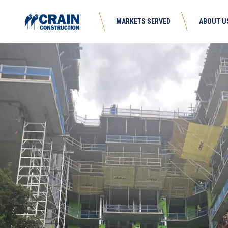
MARKETS SERVED
ABOUT U