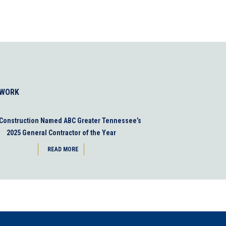
 WORK
 Construction Named ABC Greater Tennessee’s
2025 General Contractor of the Year
READ MORE