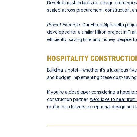
Developing standardized design prototypes 
scaled across procurement, construction, an
Project Example:
Our
Hilton Alpharetta proje
developed for a similar Hilton project in F
efficiently, saving time and money despite b
HOSPITALITY CONSTRUCTIO
Building a hotel—whether it’s a luxurious fi
and budget. Implementing these cost-saving st
If you’re a developer considering a
hotel pr
construction partner,
we’d love to hear from
reality that delivers exceptional design and l