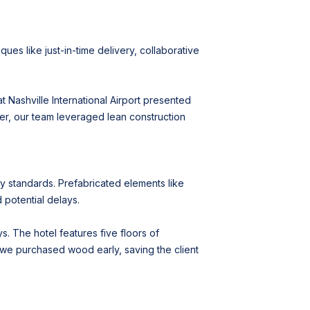
es like just-in-time delivery, collaborative
t Nashville International Airport presented
ver, our team leveraged lean construction
ty standards. Prefabricated elements like
 potential delays.
s. The hotel features five floors of
 we purchased wood early, saving the client