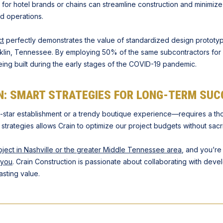
for hotel brands or chains can streamline construction and minimiz
d operations.
ct
perfectly demonstrates the value of standardized design prototyp
ranklin, Tennessee. By employing 50% of the same subcontractors for 
eing built during the early stages of the COVID-19 pandemic.
N: SMART STRATEGIES FOR LONG-TERM SUC
ve-star establishment or a trendy boutique experience—requires a th
rategies allows Crain to optimize our project budgets without sacrif
oject in Nashville or the greater Middle Tennessee area
, and you’r
 you
. Crain Construction is passionate about collaborating with develo
asting value.