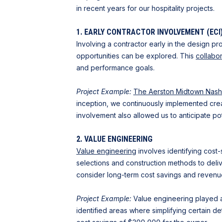
in recent years for our hospitality projects.
1. EARLY CONTRACTOR INVOLVEMENT (ECI
Involving a contractor early in the design p
opportunities can be explored. This
collabo
and performance goals.
Project Example:
The Aerston Midtown Nashv
inception, we continuously implemented crea
involvement also allowed us to anticipate po
2. VALUE ENGINEERING
Value engineering
involves identifying cost-
selections and construction methods to delive
consider long-term cost savings and revenue
Project Example:
Value engineering played a 
identified areas where simplifying certain de