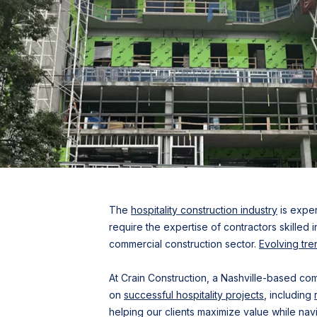
The
hospitality construction industry
is exper
require the expertise of contractors skilled 
commercial construction sector.
Evolving tre
At Crain Construction, a Nashville-based c
on
successful hospitality projects
, including
helping our clients maximize value while navi