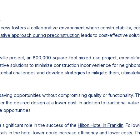
)
rocess fosters a collaborative environment where constructability, co
rative approach during preconstruction
leads to cost-effective solut
ille
project, an 800,000-square-foot mixed-use project, exemplifies 
tive solutions to minimize construction inconvenience for neighbors
tential challenges and develop strategies to mitigate them, ultimatel
saving opportunities without compromising quality or functionality. T
r the desired design at a lower cost. In addition to traditional value
 opportunities.
significant role in the success of the
Hilton Hotel in Franklin
. Follow
tails in the hotel tower could increase efficiency and lower costs. T