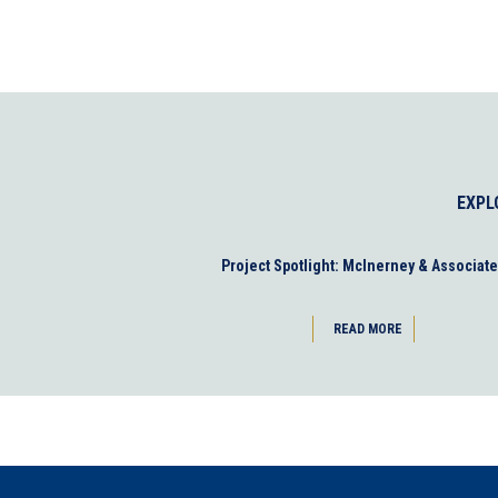
EXPL
Project Spotlight: McInerney & Associat
READ MORE