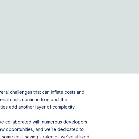
al challenges that can inflate costs and
erial costs continue to impact the
ities add another layer of complexity.
’ve collaborated with numerous developers
ew opportunities, and we’re dedicated to
ht some cost-saving strategies we’ve utilized