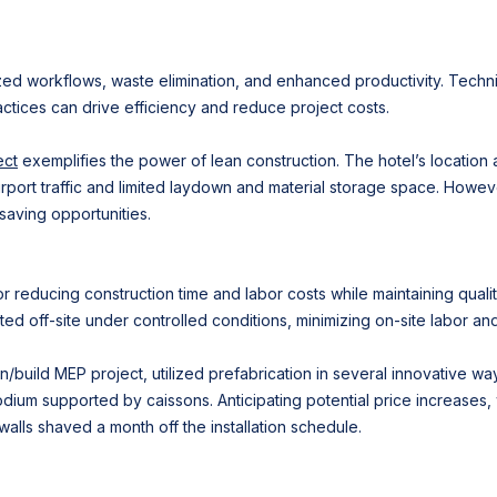
d workflows, waste elimination, and enhanced productivity. Techniqu
tices can drive efficiency and reduce project costs.
ect
exemplifies the power of lean construction. The hotel’s location a
irport traffic and limited laydown and material storage space. Howe
-saving opportunities.
r reducing construction time and labor costs while maintaining quali
ed off-site under controlled conditions, minimizing on-site labor and
gn/build MEP project, utilized prefabrication in several innovative way
dium supported by caissons. Anticipating potential price increases,
 walls shaved a month off the installation schedule.