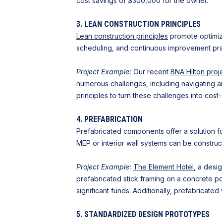
cost savings of $300,000 for the owner.
3. LEAN CONSTRUCTION PRINCIPLES
Lean construction principles
promote optimize
scheduling, and continuous improvement prac
Project Example:
Our recent
BNA Hilton proj
numerous challenges, including navigating a
principles to turn these challenges into cost
4. PREFABRICATION
Prefabricated components offer a solution fo
MEP or interior wall systems can be construct
Project Example:
The Element Hotel
, a desi
prefabricated stick framing on a concrete po
significant funds. Additionally, prefabricated
5. STANDARDIZED DESIGN PROTOTYPES