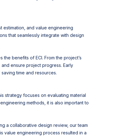
st estimation, and value engineering
ions that seamlessly integrate with design
the benefits of ECI. From the project’s
 and ensure project progress. Early
y saving time and resources.
his strategy focuses on evaluating material
 engineering methods, it is also important to
ing a collaborative design review, our team
his value engineering process resulted in a