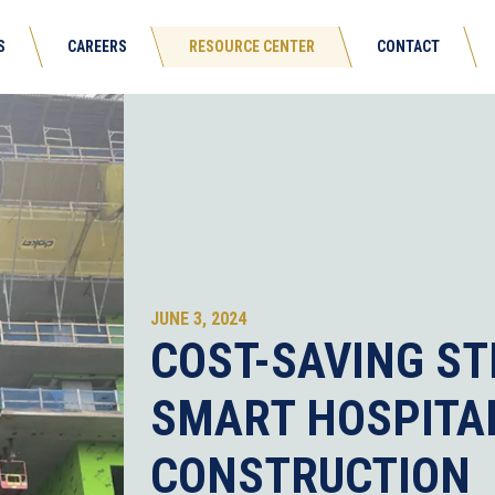
S
CAREERS
RESOURCE CENTER
CONTACT
JUNE 3, 2024
COST-SAVING ST
SMART HOSPITA
CONSTRUCTION