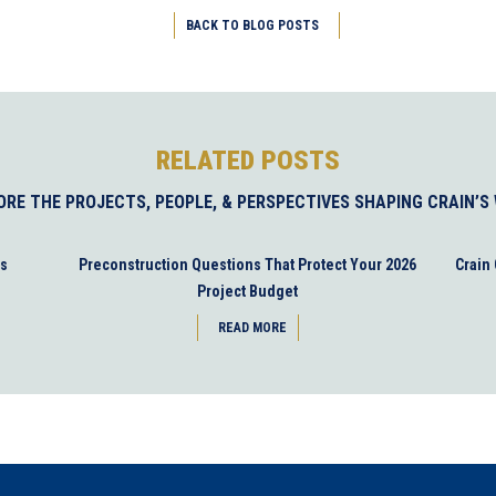
BACK TO BLOG POSTS
RELATED POSTS
ORE THE PROJECTS, PEOPLE, & PERSPECTIVES SHAPING CRAIN’S
es
Preconstruction Questions That Protect Your 2026
Crain
Project Budget
READ MORE