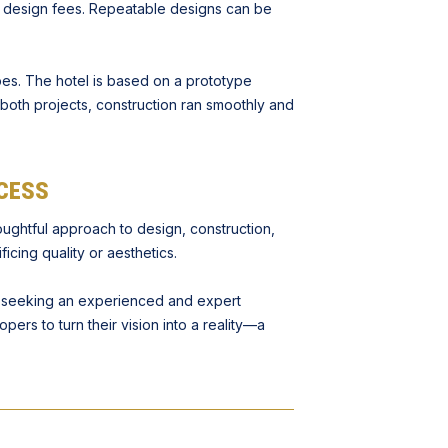
e design fees. Repeatable designs can be
es. The hotel is based on a prototype
both projects, construction ran smoothly and
CESS
oughtful approach to design, construction,
icing quality or aesthetics.
e seeking an experienced and expert
pers to turn their vision into a reality—a