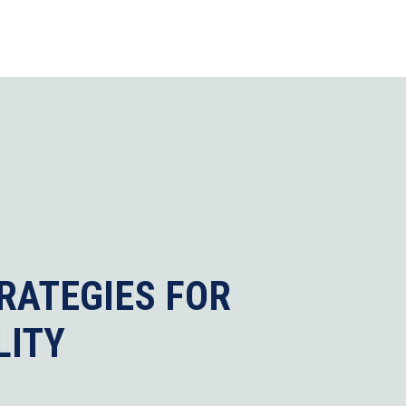
RATEGIES FOR
LITY