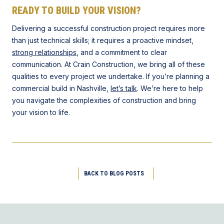
READY TO BUILD YOUR VISION?
Delivering a successful construction project requires more
than just technical skills; it requires a proactive mindset,
strong relationships
, and a commitment to clear
communication. At Crain Construction, we bring all of these
qualities to every project we undertake. If you’re planning a
commercial build in Nashville,
let’s talk
. We’re here to help
you navigate the complexities of construction and bring
your vision to life.
BACK TO BLOG POSTS