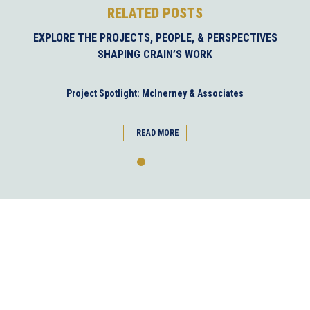
RELATED POSTS
EXPLORE THE PROJECTS, PEOPLE, & PERSPECTIVES
SHAPING CRAIN’S WORK
Project Spotlight: McInerney & Associates
READ MORE