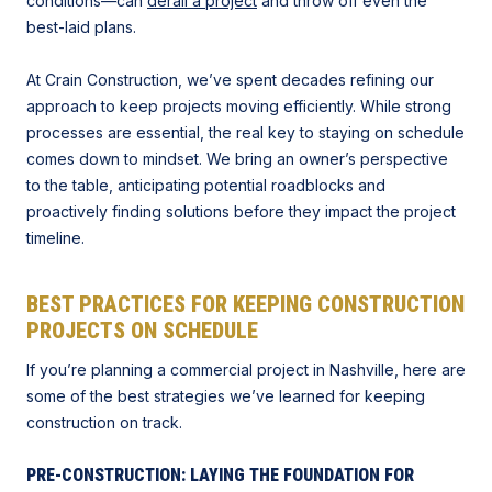
conditions—can
derail a project
and throw off even the
best-laid plans.
At Crain Construction, we’ve spent decades refining our
approach to keep projects moving efficiently. While strong
processes are essential, the real key to staying on schedule
comes down to mindset. We bring an owner’s perspective
to the table, anticipating potential roadblocks and
proactively finding solutions before they impact the project
timeline.
BEST PRACTICES FOR
KEEPING CONSTRUCTION
PROJECTS ON SCHEDULE
If you’re planning a commercial project in Nashville, here are
some of the best strategies we’ve learned for keeping
construction on track.
PRE-CONSTRUCTION: LAYING THE FOUNDATION FOR