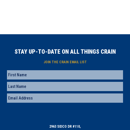
STAY UP-TO-DATE ON ALL THINGS CRAIN
JOIN THE CRAIN EMAIL LIST
Name
First
Last
Email
(Required)
2963 SIDCO DR #110,