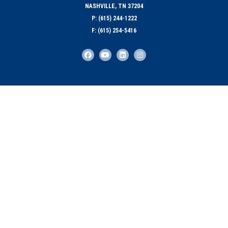
NASHVILLE, TN 37204
P: (615) 244-1222
F: (615) 254-5416