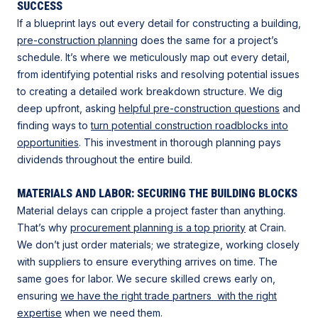
SUCCESS
If a blueprint lays out every detail for constructing a building,
pre-construction planning
does the same for a project’s
schedule. It’s where we meticulously map out every detail,
from identifying potential risks and resolving potential issues
to creating a detailed work breakdown structure. We dig
deep upfront, asking
helpful pre-construction questions
and
finding ways to
turn potential construction roadblocks into
opportunities
. This investment in thorough planning pays
dividends throughout the entire build.
MATERIALS AND LABOR: SECURING THE BUILDING BLOCKS
Material delays can cripple a project faster than anything.
That’s why
procurement planning is a top priority
at Crain.
We don’t just order materials; we strategize, working closely
with suppliers to ensure everything arrives on time. The
same goes for labor. We secure skilled crews early on,
ensuring
we have the right trade partners with the right
expertise
when we need them.