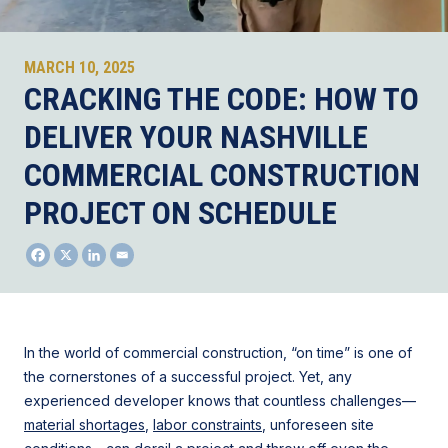
MARCH 10, 2025
CRACKING THE CODE: HOW TO
DELIVER YOUR NASHVILLE
COMMERCIAL CONSTRUCTION
PROJECT ON SCHEDULE
In the world of commercial construction, “on time” is one of
the cornerstones of a successful project. Yet, any
experienced developer knows that countless challenges—
material shortages
,
labor constraints
, unforeseen site