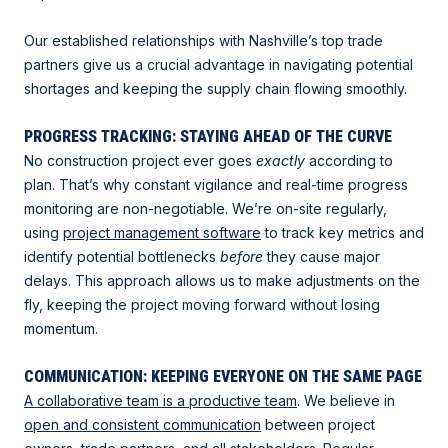
Our established relationships with Nashville’s top trade
partners give us a crucial advantage in navigating potential
shortages and keeping the supply chain flowing smoothly.
PROGRESS TRACKING: STAYING AHEAD OF THE CURVE
No construction project ever goes
exactly
according to
plan. That’s why constant vigilance and real-time progress
monitoring are non-negotiable. We’re on-site regularly,
using
project management software
to track key metrics and
identify potential bottlenecks
before
they cause major
delays. This approach allows us to make adjustments on the
fly, keeping the project moving forward without losing
momentum.
COMMUNICATION: KEEPING EVERYONE ON THE SAME PAGE
A collaborative team is a productive team
. We believe in
open and consistent communication
between project