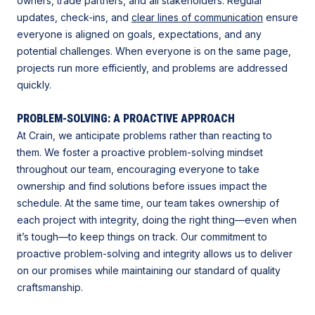
owners, trade partners, and all stakeholders. Regular
updates, check-ins, and
clear lines of communication
ensure
everyone is aligned on goals, expectations, and any
potential challenges. When everyone is on the same page,
projects run more efficiently, and problems are addressed
quickly.
PROBLEM-SOLVING: A PROACTIVE APPROACH
At Crain, we anticipate problems rather than reacting to
them. We foster a proactive problem-solving mindset
throughout our team, encouraging everyone to take
ownership and find solutions before issues impact the
schedule. At the same time, our team takes ownership of
each project with integrity, doing the right thing—even when
it’s tough—to keep things on track. Our commitment to
proactive problem-solving and integrity allows us to deliver
on our promises while maintaining our standard of quality
craftsmanship.