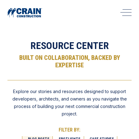
Open 
RESOURCE CENTER
BUILT ON COLLABORATION, BACKED BY
EXPERTISE
Explore our stories and resources designed to support
developers, architects, and owners as you navigate the
process of building your next commercial construction
project.
FILTER BY:
BLOG POSTS
SPOTLIGHTS
CASE STUDIES