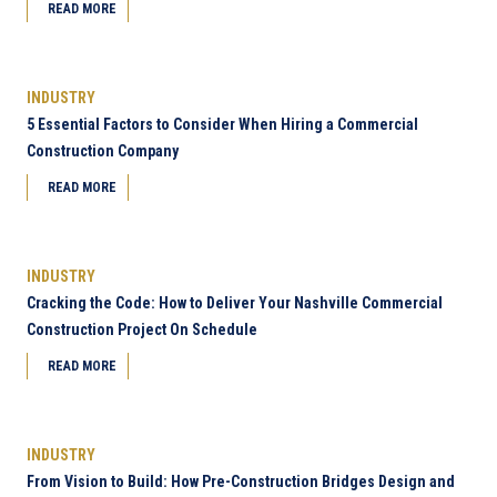
READ MORE
INDUSTRY
5 Essential Factors to Consider When Hiring a Commercial
Construction Company
READ MORE
INDUSTRY
Cracking the Code: How to Deliver Your Nashville Commercial
Construction Project On Schedule
READ MORE
INDUSTRY
From Vision to Build: How Pre-Construction Bridges Design and