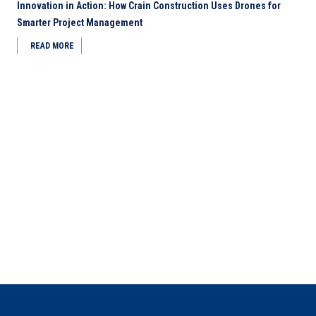
Innovation in Action: How Crain Construction Uses Drones for
Smarter Project Management
READ MORE
Next Page