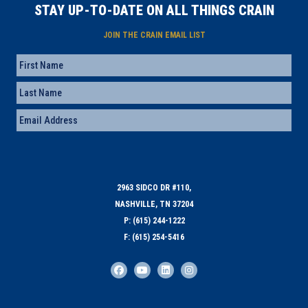
STAY UP-TO-DATE ON ALL THINGS CRAIN
JOIN THE CRAIN EMAIL LIST
Name
First
Last
Email
(Required)
2963 SIDCO DR #110,
NASHVILLE, TN 37204
P: (615) 244-1222
F: (615) 254-5416