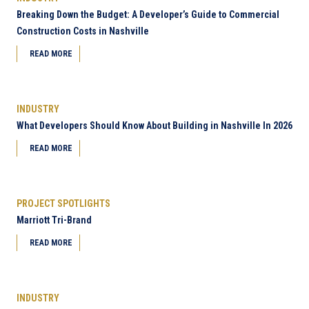
Breaking Down the Budget: A Developer’s Guide to Commercial
Construction Costs in Nashville
READ MORE
INDUSTRY
What Developers Should Know About Building in Nashville In 2026
READ MORE
PROJECT SPOTLIGHTS
Marriott Tri-Brand
READ MORE
INDUSTRY