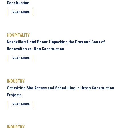
Construction
READ MORE
HOSPITALITY
Nashville’s Hotel Boom: Unpacking the Pros and Cons of
Renovation vs. New Construction
READ MORE
INDUSTRY
Optimizing Site Access and Scheduling in Urban Construction
Projects
READ MORE
INDUSTRY