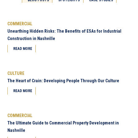
COMMERCIAL
Unearthing Hidden Risks: The Benefits of ESAs for Industrial
Construction in Nashville
READ MORE
CULTURE
The Heart of Crain: Developing People Through Our Culture
READ MORE
COMMERCIAL
The Ultimate Guide to Commercial Property Development in
Nashville