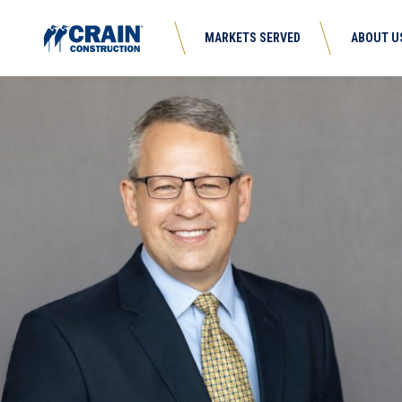
MARKETS SERVED
ABOUT U