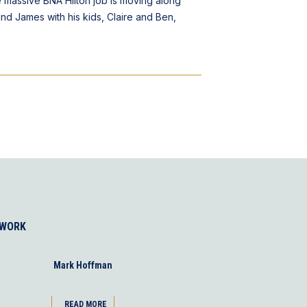
e massive BNA Hilton job is moving along
ind James with his kids, Claire and Ben,
 WORK
Mark Hoffman
READ MORE