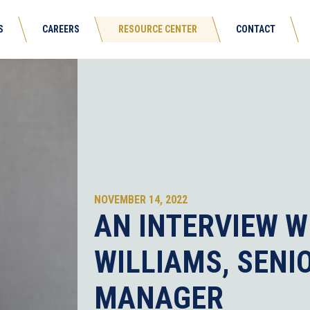
S
CAREERS
RESOURCE CENTER
CONTACT
NOVEMBER 14, 2022
AN INTERVIEW W
WILLIAMS, SENI
MANAGER