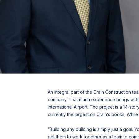
An integral part of the Crain Construction t
company. That much experience brings with it
International Airport. The project is a 14-st
currently the largest on Crain’s books. While 
“Building any building is simply just a goal. 
get them to work together as a team to come t