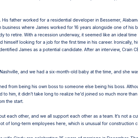
 His father worked for a residential developer in Bessemer, Alabam
on business where James worked for 16 years alongside one of his br
 to retire. With a recession underway, it seemed like an ideal time
imself looking for a job for the first time in his career. Ironically,
 identified James as a potential candidate. After an interview, Crain
 Nashville, and we had a six-month-old baby at the time, and she was l
oned from being his own boss to someone else being his boss. Altho
to him, it didn’t take long to realize he’d joined so much more than
om the start.
about each other, and we all support each other as a team. It’s not a
lot of long-term employees here, which is unusual for construction co