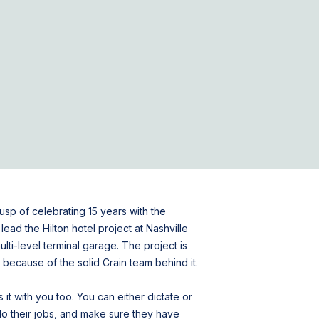
usp of celebrating 15 years with the
ead the Hilton hotel project at Nashville
ulti-level terminal garage. The project is
le because of the solid Crain team behind it.
 it with you too. You can either dictate or
m do their jobs, and make sure they have