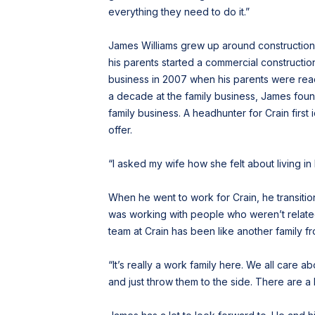
everything they need to do it.”
James Williams grew up around construction.
his parents started a commercial constructi
business in 2007 when his parents were ready
a decade at the family business, James found h
family business. A headhunter for Crain first
offer.
“I asked my wife how she felt about living in
When he went to work for Crain, he transiti
was working with people who weren’t related 
team at Crain has been like another family fr
“It’s really a work family here. We all care 
and just throw them to the side. There are a 