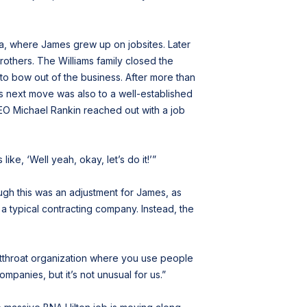
a, where James grew up on jobsites. Later
others. The Williams family closed the
 to bow out of the business. After more than
 his next move was also to a well-established
 CEO Michael Rankin reached out with a job
ike, ‘Well yeah, okay, let’s do it!’”
ugh this was an adjustment for James, as
 a typical contracting company. Instead, the
 cutthroat organization where you use people
mpanies, but it’s not unusual for us.”