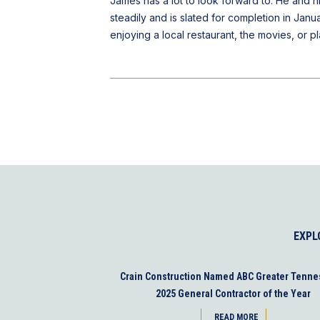
James has a lot to look forward to. He and 
steadily and is slated for completion in Janu
enjoying a local restaurant, the movies, or p
EXPL
Crain Construction Named ABC Greater Tenne
2025 General Contractor of the Year
READ MORE