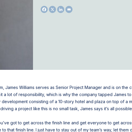
eam, James Williams serves as Senior Project Manager and is on the c
 a lot of responsibility, which is why the company tapped James to l
ory development consisting of a 10-story hotel and plaza on top of a m
driving a project like this is no small task, James says it’s all possib
You’ve got to get across the finish line and get everyone to get across
o that finish line. I just have to stay out of my team’s way, let the