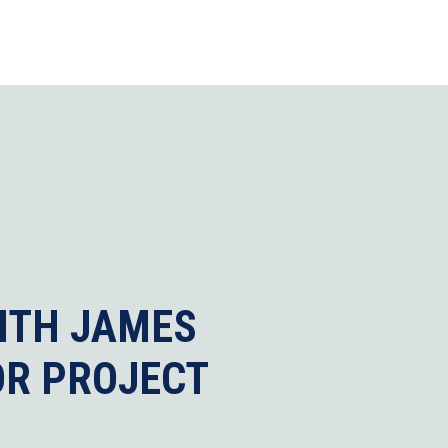
ITH JAMES
OR PROJECT