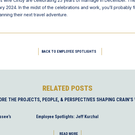
his wife Cindy are celebrating 25 years of marriage in December. Th
ary 2024. In the midst of the celebrations and work, you’ll probably f
lanning their next travel adventure.
BACK TO EMPLOYEE SPOTLIGHTS
RELATED POSTS
ORE THE PROJECTS, PEOPLE, & PERSPECTIVES SHAPING CRAIN’S
ssee’s
Employee Spotlights: Jeff Kurzhal
READ MORE