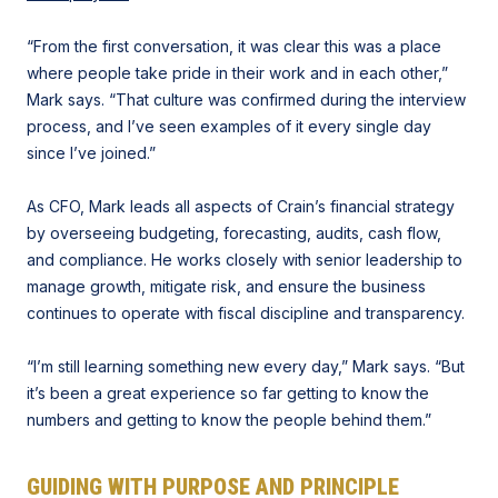
“From the first conversation, it was clear this was a place
where people take pride in their work and in each other,”
Mark says. “That culture was confirmed during the interview
process, and I’ve seen examples of it every single day
since I’ve joined.”
As CFO, Mark leads all aspects of Crain’s financial strategy
by overseeing budgeting, forecasting, audits, cash flow,
and compliance. He works closely with senior leadership to
manage growth, mitigate risk, and ensure the business
continues to operate with fiscal discipline and transparency.
“I’m still learning something new every day,” Mark says. “But
it’s been a great experience so far getting to know the
numbers and getting to know the people behind them.”
GUIDING WITH PURPOSE AND PRINCIPLE