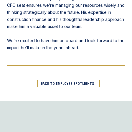
CFO seat ensures we’re managing our resources wisely and
thinking strategically about the future. His expertise in
construction finance and his thoughtful leadership approach
make him a valuable asset to our team.
We’re excited to have him on board and look forward to the
impact he’ll make in the years ahead.
BACK TO EMPLOYEE SPOTLIGHTS