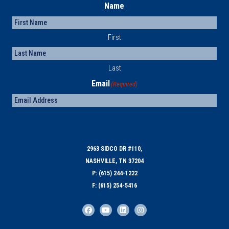
Name
First
Last
Email
(Required)
2963 SIDCO DR #110,
NASHVILLE, TN 37204
P: (615) 244-1222
F: (615) 254-5416