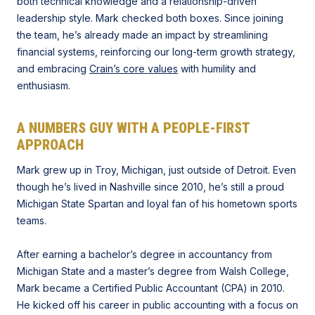
both technical knowledge and a relationship-driven
leadership style. Mark checked both boxes. Since joining
the team, he’s already made an impact by streamlining
financial systems, reinforcing our long-term growth strategy,
and embracing
Crain’s core values
with humility and
enthusiasm.
A NUMBERS GUY WITH A PEOPLE-FIRST
APPROACH
Mark grew up in Troy, Michigan, just outside of Detroit. Even
though he’s lived in Nashville since 2010, he’s still a proud
Michigan State Spartan and loyal fan of his hometown sports
teams.
After earning a bachelor’s degree in accountancy from
Michigan State and a master’s degree from Walsh College,
Mark became a Certified Public Accountant (CPA) in 2010.
He kicked off his career in public accounting with a focus on