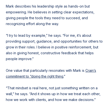
Mark describes his leadership style as hands-on but
empowering. He believes in setting clear expectations,
giving people the tools they need to succeed, and
recognizing effort along the way.
“I try to lead by example,” he says. “For me, it’s about
providing support, guidance, and opportunities for others to
grow in their roles. I believe in positive reinforcement, but
also in giving honest, constructive feedback that helps
people improve.”
One value that particularly resonates with Mark is
Crain’s
commitment to “doing the right thing.
”
“That mindset is real here, not just something written on a
wall,” he says. “And it shows up in how we treat each other,
how we work with clients, and how we make decisions.”