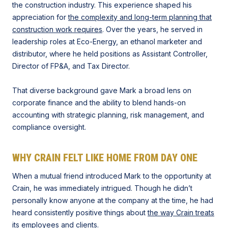
the construction industry. This experience shaped his
appreciation for
the complexity and long-term planning that
construction work requires
. Over the years, he served in
leadership roles at Eco-Energy, an ethanol marketer and
distributor, where he held positions as Assistant Controller,
Director of FP&A, and Tax Director.
That diverse background gave Mark a broad lens on
corporate finance and the ability to blend hands-on
accounting with strategic planning, risk management, and
compliance oversight.
WHY CRAIN FELT LIKE HOME FROM DAY ONE
When a mutual friend introduced Mark to the opportunity at
Crain, he was immediately intrigued. Though he didn’t
personally know anyone at the company at the time, he had
heard consistently positive things about
the way Crain treats
its employees
and clients.