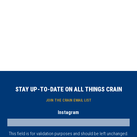
STAY UP-TO-DATE ON ALL THINGS CRAIN
JOIN THE CRAIN EMAIL LIST
Instagram
This field is for validation purposes and should be left unchanged.