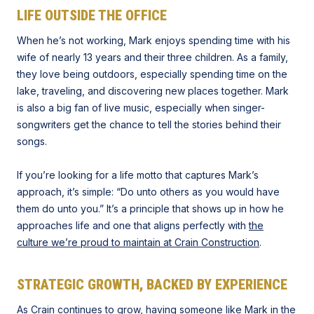
LIFE OUTSIDE THE OFFICE
When he’s not working, Mark enjoys spending time with his
wife of nearly 13 years and their three children. As a family,
they love being outdoors, especially spending time on the
lake, traveling, and discovering new places together. Mark
is also a big fan of live music, especially when singer-
songwriters get the chance to tell the stories behind their
songs.
If you’re looking for a life motto that captures Mark’s
approach, it’s simple: “Do unto others as you would have
them do unto you.” It’s a principle that shows up in how he
approaches life and one that aligns perfectly with
the
culture we’re proud to maintain at Crain Construction
.
STRATEGIC GROWTH, BACKED BY EXPERIENCE
As Crain continues to grow, having someone like Mark in the