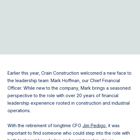
Earlier this year, Crain Construction welcomed a new face to
the leadership team:
Mark Hoffman
, our Chief Financial
Officer. While new to the company, Mark brings a seasoned
perspective to the role with over 20 years of financial
leadership experience rooted in construction and industrial
operations.
With the retirement of longtime CFO
Jim Pedigo
, it was
important to find someone who could step into the role with