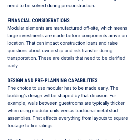
need to be solved during preconstruction.
FINANCIAL CONSIDERATIONS
Modular elements are manufactured off-site, which means
large investments are made before components arrive on
location. That can impact construction loans and raise
questions about ownership and risk transfer during
transportation. These are details that need to be clarified
early.
DESIGN AND PRE-PLANNING CAPABILITIES
The choice to use modular has to be made early. The
building’s design will be shaped by that decision. For
example, walls between guestrooms are typically thicker
when using modular units versus traditional metal stud
assemblies. That affects everything from layouts to square
footage to fire ratings.