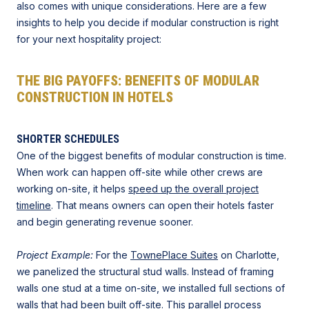
also comes with unique considerations. Here are a few
insights to help you decide if modular construction is right
for your next hospitality project:
THE BIG PAYOFFS: BENEFITS OF MODULAR
CONSTRUCTION IN HOTELS
SHORTER SCHEDULES
One of the biggest benefits of modular construction is time.
When work can happen off-site while other crews are
working on-site, it helps
speed up the overall project
timeline
. That means owners can open their hotels faster
and begin generating revenue sooner.
Project Example:
For the
TownePlace Suites
on Charlotte,
we panelized the structural stud walls. Instead of framing
walls one stud at a time on-site, we installed full sections of
walls that had been built off-site. This parallel process