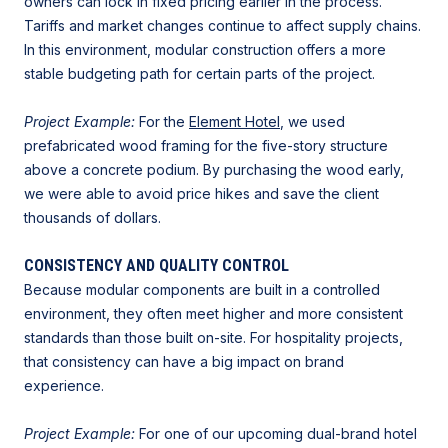
owners can lock in fixed pricing earlier in the process.
Tariffs and market changes continue to affect supply chains.
In this environment, modular construction offers a more
stable budgeting path for certain parts of the project.
Project Example:
For the
Element Hotel
, we used
prefabricated wood framing for the five-story structure
above a concrete podium. By purchasing the wood early,
we were able to avoid price hikes and save the client
thousands of dollars.
CONSISTENCY AND QUALITY CONTROL
Because modular components are built in a controlled
environment, they often meet higher and more consistent
standards than those built on-site. For hospitality projects,
that consistency can have a big impact on brand
experience.
Project Example:
For one of our upcoming dual-brand hotel