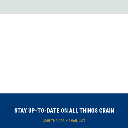
STAY UP-TO-DATE ON ALL THINGS CRAIN
JOIN THE CRAIN EMAIL LIST