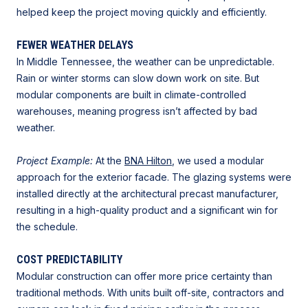
helped keep the project moving quickly and efficiently.
FEWER WEATHER DELAYS
In Middle Tennessee, the weather can be unpredictable.
Rain or winter storms can slow down work on site. But
modular components are built in climate-controlled
warehouses, meaning progress isn’t affected by bad
weather.
Project Example:
At the
BNA Hilton
, we used a modular
approach for the exterior facade. The glazing systems were
installed directly at the architectural precast manufacturer,
resulting in a high-quality product and a significant win for
the schedule.
COST PREDICTABILITY
Modular construction can offer more price certainty than
traditional methods. With units built off-site, contractors and