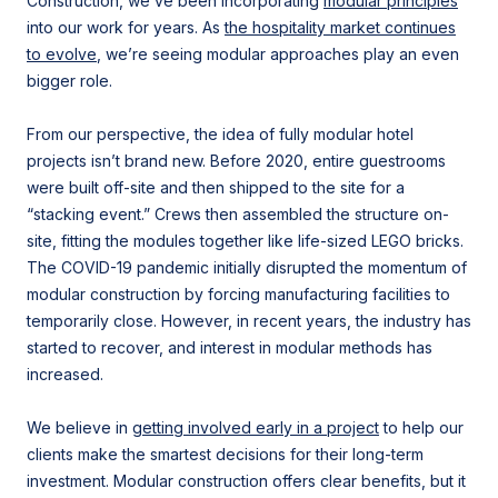
Construction, we’ve been incorporating
modular principles
into our work for years. As
the hospitality market continues
to evolve
, we’re seeing modular approaches play an even
bigger role.
From our perspective, the idea of fully modular hotel
projects isn’t brand new. Before 2020, entire guestrooms
were built off-site and then shipped to the site for a
“stacking event.” Crews then assembled the structure on-
site, fitting the modules together like life-sized LEGO bricks.
The COVID-19 pandemic initially disrupted the momentum of
modular construction by forcing manufacturing facilities to
temporarily close. However, in recent years, the industry has
started to recover, and interest in modular methods has
increased.
We believe in
getting involved early in a project
to help our
clients make the smartest decisions for their long-term
investment. Modular construction offers clear benefits, but it