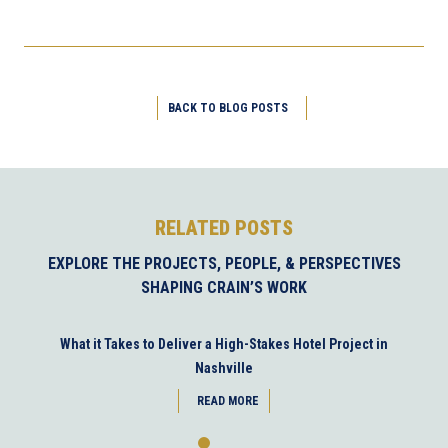
BACK TO BLOG POSTS
RELATED POSTS
EXPLORE THE PROJECTS, PEOPLE, & PERSPECTIVES
SHAPING CRAIN’S WORK
What it Takes to Deliver a High-Stakes Hotel Project in
Nashville
READ MORE