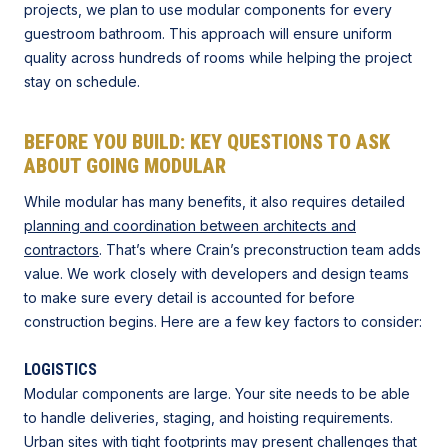
projects, we plan to use modular components for every
guestroom bathroom. This approach will ensure uniform
quality across hundreds of rooms while helping the project
stay on schedule.
BEFORE YOU BUILD: KEY QUESTIONS TO ASK
ABOUT GOING MODULAR
While modular has many benefits, it also requires detailed
planning and coordination between architects and
contractors
. That’s where Crain’s preconstruction team adds
value. We work closely with developers and design teams
to make sure every detail is accounted for before
construction begins. Here are a few key factors to consider:
LOGISTICS
Modular components are large. Your site needs to be able
to handle deliveries, staging, and hoisting requirements.
Urban sites with tight footprints
may present challenges that