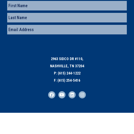
Name
First
Last
Email
(Required)
2963 SIDCO DR #110,
NASHVILLE, TN 37204
P: (615) 244-1222
F: (615) 254-5416