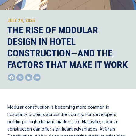
JULY 24, 2025
THE RISE OF MODULAR
DESIGN IN HOTEL
CONSTRUCTION—AND THE
FACTORS THAT MAKE IT WORK
Modular construction is becoming more common in
hospitality projects across the country. For developers
building in high-demand markets like Nashville
, modular
construction can offer significant advantages. At Crain