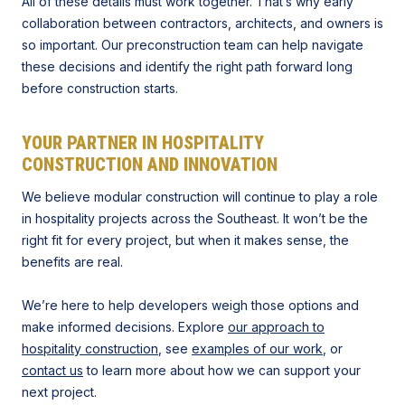
All of these details must work together. That’s why early
collaboration between contractors, architects, and owners is
so important. Our preconstruction team can help navigate
these decisions and identify the right path forward long
before construction starts.
YOUR PARTNER IN HOSPITALITY
CONSTRUCTION AND INNOVATION
We believe modular construction will continue to play a role
in hospitality projects across the Southeast. It won’t be the
right fit for every project, but when it makes sense, the
benefits are real.
We’re here to help developers weigh those options and
make informed decisions. Explore
our approach to
hospitality construction
, see
examples of our work
, or
contact us
to learn more about how we can support your
next project.