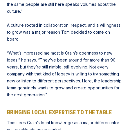
the same people are still here speaks volumes about the
culture.”
A culture rooted in collaboration, respect, and a willingness
to grow was a major reason Tom decided to come on
board.
“What’s impressed me most is Crain’s openness to new
ideas,” he says. “They’ve been around for more than 90
years, but they’re still nimble, still evolving. Not every
company with that kind of legacy is willing to try something
new or listen to different perspectives. Here, the leadership
team genuinely wants to grow and create opportunities for
the next generation.”
BRINGING LOCAL EXPERTISE TO THE TABLE
Tom sees Crain’s local knowledge as a major differentiator
in
a quickly changing market
.