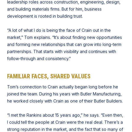
leadership roles across construction, engineering, design,
and building materials firms. But for him, business
development is rooted in building trust.
“A lot of what I do is being the face of Crain out in the
market,” Tom explains. “It’s about finding new opportunities
and forming new relationships that can grow into long-term
partnerships. That starts with visibility and continues with
follow-through and consistency.”
FAMILIAR FACES, SHARED VALUES
Tom’s connection to Crain actually began long before he
joined the team. During his years with Butler Manufacturing,
he worked closely with Crain as one of their Butler Builders.
“I met the Rankins about 15 years ago,” he says. “Even then,
I could tell the people at Crain were the real deal. There’s a
strong reputation in the market, and the fact that so many of