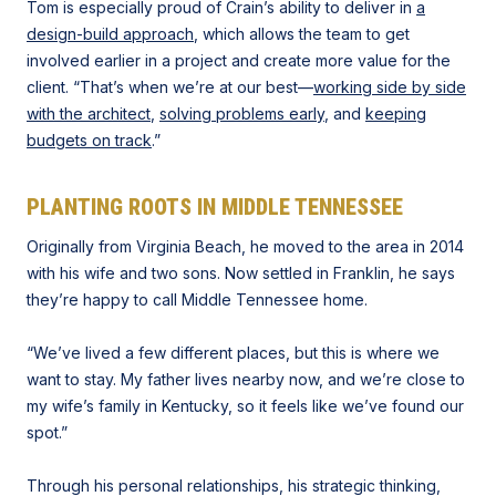
Tom is especially proud of Crain’s ability to deliver in
a
design-build approach
, which allows the team to get
involved earlier in a project and create more value for the
client. “That’s when we’re at our best—
working side by side
with the architect
,
solving problems early
, and
keeping
budgets on track
.”
PLANTING ROOTS IN MIDDLE TENNESSEE
Originally from Virginia Beach, he moved to the area in 2014
with his wife and two sons. Now settled in Franklin, he says
they’re happy to call Middle Tennessee home.
“We’ve lived a few different places, but this is where we
want to stay. My father lives nearby now, and we’re close to
my wife’s family in Kentucky, so it feels like we’ve found our
spot.”
Through his personal relationships, his strategic thinking,