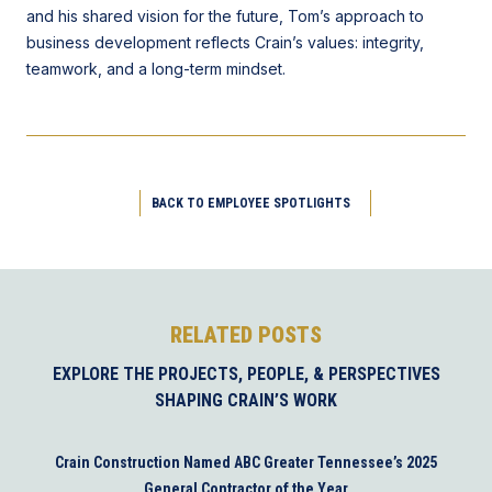
and his shared vision for the future, Tom’s approach to
business development reflects Crain’s values: integrity,
teamwork, and a long-term mindset.
BACK TO EMPLOYEE SPOTLIGHTS
RELATED POSTS
EXPLORE THE PROJECTS, PEOPLE, & PERSPECTIVES
SHAPING CRAIN’S WORK
Crain Construction Named ABC Greater Tennessee’s 2025
General Contractor of the Year