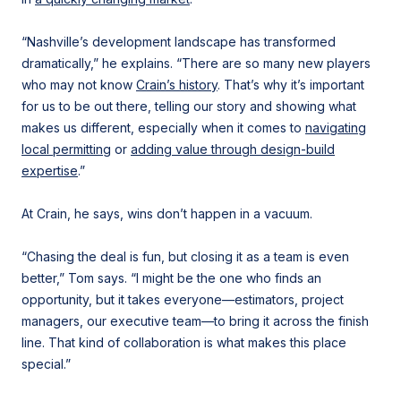
“Nashville’s development landscape has transformed
dramatically,” he explains. “There are so many new players
who may not know
Crain’s history
. That’s why it’s important
for us to be out there, telling our story and showing what
makes us different, especially when it comes to
navigating
local permitting
or
adding value through design-build
expertise
.”
At Crain, he says, wins don’t happen in a vacuum.
“Chasing the deal is fun, but closing it as a team is even
better,” Tom says. “I might be the one who finds an
opportunity, but it takes everyone—estimators, project
managers, our executive team—to bring it across the finish
line. That kind of collaboration is what makes this place
special.”