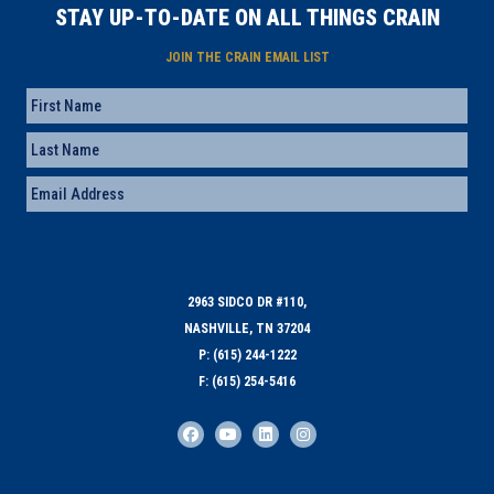
STAY UP-TO-DATE ON ALL THINGS CRAIN
JOIN THE CRAIN EMAIL LIST
Name
First
Last
Email
(Required)
2963 SIDCO DR #110,
NASHVILLE, TN 37204
P: (615) 244-1222
F: (615) 254-5416