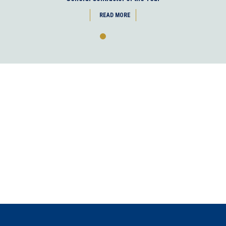
READ MORE