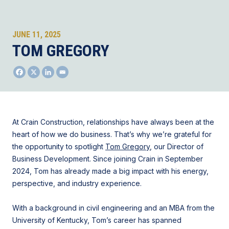
JUNE 11, 2025
TOM GREGORY
At Crain Construction, relationships have always been at the
heart of how we do business. That’s why we’re grateful for
the opportunity to spotlight
Tom Gregory
, our Director of
Business Development. Since joining Crain in September
2024, Tom has already made a big impact with his energy,
perspective, and industry experience.
With a background in civil engineering and an MBA from the
University of Kentucky, Tom’s career has spanned