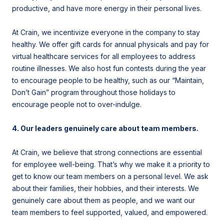
productive, and have more energy in their personal lives.
At Crain, we incentivize everyone in the company to stay
healthy. We offer gift cards for annual physicals and pay for
virtual healthcare services for all employees to address
routine illnesses. We also host fun contests during the year
to encourage people to be healthy, such as our “Maintain,
Don’t Gain” program throughout those holidays to
encourage people not to over-indulge.
4. Our leaders genuinely care about team members.
At Crain, we believe that strong connections are essential
for employee well-being. That’s why we make it a priority to
get to know our team members on a personal level. We ask
about their families, their hobbies, and their interests. We
genuinely care about them as people, and we want our
team members to feel supported, valued, and empowered.