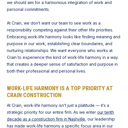
we should aim for a harmonious integration of work and
personal commitments.
At Crain, we don’t want our team to see work as a
responsibility competing against their other life priorities.
Embracing work-life harmony looks like finding meaning and
purpose in our work, establishing clear boundaries, and
nurturing relationships. We want everyone who works at
Crain to experience this kind of work-life harmony in a way
that creates a deeper sense of satisfaction and purpose in
both their professional and personal lives.
WORK-LIFE HARMONY IS A TOP PRIORITY AT
CRAIN CONSTRUCTION
At Crain, work-life harmony isn’t just a platitude — it’s a
strategic priority for our entire firm. As we enter
our tenth
decade as a construction firm in Nashville
, our leadership
has made work-life harmony a specific focus area in our