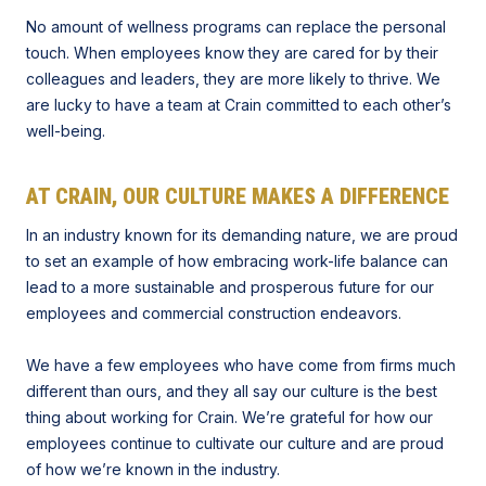
No amount of wellness programs can replace the personal
touch. When employees know they are cared for by their
colleagues and leaders, they are more likely to thrive. We
are lucky to have a team at Crain committed to each other’s
well-being.
AT CRAIN, OUR CULTURE MAKES A DIFFERENCE
In an industry known for its demanding nature, we are proud
to set an example of how embracing work-life balance can
lead to a more sustainable and prosperous future for our
employees and commercial construction endeavors.
We have a few employees who have come from firms much
different than ours, and they all say our culture is the best
thing about working for Crain. We’re grateful for how our
employees continue to cultivate our culture and are proud
of how we’re known in the industry.