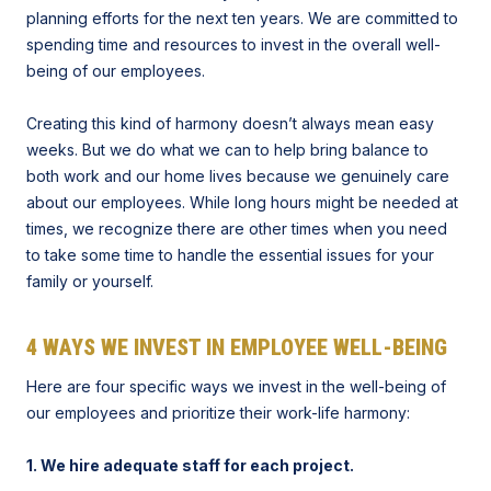
planning efforts for the next ten years. We are committed to
spending time and resources to invest in the overall well-
being of our employees.
Creating this kind of harmony doesn’t always mean easy
weeks. But we do what we can to help bring balance to
both work and our home lives because we genuinely care
about our employees. While long hours might be needed at
times, we recognize there are other times when you need
to take some time to handle the essential issues for your
family or yourself.
4 WAYS WE INVEST IN EMPLOYEE WELL-BEING
Here are four specific ways we invest in the well-being of
our employees and prioritize their work-life harmony:
1. We hire adequate staff for each project.