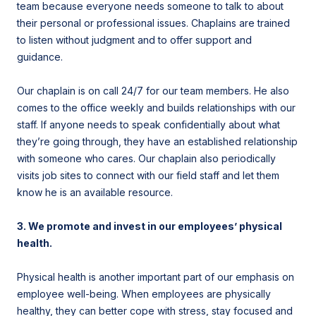
team because everyone needs someone to talk to about
their personal or professional issues. Chaplains are trained
to listen without judgment and to offer support and
guidance.
Our chaplain is on call 24/7 for our team members. He also
comes to the office weekly and builds relationships with our
staff. If anyone needs to speak confidentially about what
they’re going through, they have an established relationship
with someone who cares. Our chaplain also periodically
visits job sites to connect with our field staff and let them
know he is an available resource.
3. We promote and invest in our employees’ physical
health.
Physical health is another important part of our emphasis on
employee well-being. When employees are physically
healthy, they can better cope with stress, stay focused and