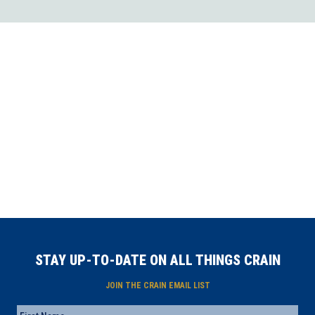
STAY UP-TO-DATE ON ALL THINGS CRAIN
JOIN THE CRAIN EMAIL LIST
Name