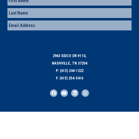
First
Last
Email
(Required)
2963 SIDCO DR #110,
NASHVILLE, TN 37204
P: (615) 244-1222
F: (615) 254-5416