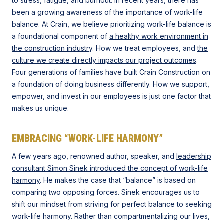
to stress, fatigue, and burnout. In recent years, there has
been a growing awareness of the importance of work-life
balance. At Crain, we believe prioritizing work-life balance is
a foundational component of
a healthy work environment in
the construction industry
. How we treat employees, and
the
culture we create directly impacts our project outcomes
.
Four generations of families have built Crain Construction on
a foundation of doing business differently. How we support,
empower, and invest in our employees is just one factor that
makes us unique.
EMBRACING “WORK-LIFE HARMONY”
A few years ago, renowned author, speaker, and
leadership
consultant Simon Sinek introduced the concept of work-life
harmony
. He makes the case that “balance” is based on
comparing two opposing forces. Sinek encourages us to
shift our mindset from striving for perfect balance to seeking
work-life harmony. Rather than compartmentalizing our lives,