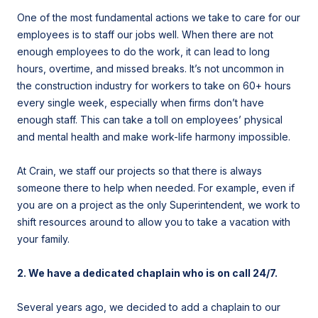
One of the most fundamental actions we take to care for our
employees is to staff our jobs well. When there are not
enough employees to do the work, it can lead to long
hours, overtime, and missed breaks. It’s not uncommon in
the construction industry for workers to take on 60+ hours
every single week, especially when firms don’t have
enough staff. This can take a toll on employees’ physical
and mental health and make work-life harmony impossible.
At Crain, we staff our projects so that there is always
someone there to help when needed. For example, even if
you are on a project as the only Superintendent, we work to
shift resources around to allow you to take a vacation with
your family.
2. We have a dedicated chaplain who
is on call 24/7.
Several years ago, we decided to add a chaplain to our