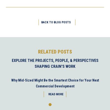
BACK TO BLOG POSTS
RELATED POSTS
EXPLORE THE PROJECTS, PEOPLE, & PERSPECTIVES
SHAPING CRAIN’S WORK
Why Mid-Sized Might Be the Smartest Choice for Your Next
Commercial Development
READ MORE