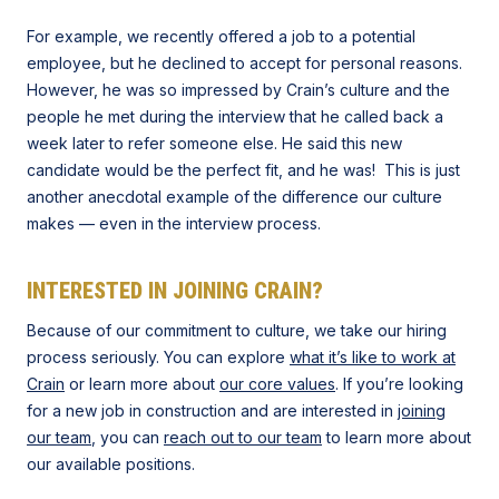
For example, we recently offered a job to a potential
employee, but he declined to accept for personal reasons.
However, he was so impressed by Crain’s culture and the
people he met during the interview that he called back a
week later to refer someone else. He said this new
candidate would be the perfect fit, and he was! This is just
another anecdotal example of the difference our culture
makes — even in the interview process.
INTERESTED IN JOINING CRAIN?
Because of our commitment to culture, we take our hiring
process seriously. You can explore
what it’s like to work at
Crain
or learn more about
our core values
. If you’re looking
for a new job in construction and are interested in
joining
our team
, you can
reach out to our team
to learn more about
our available positions.