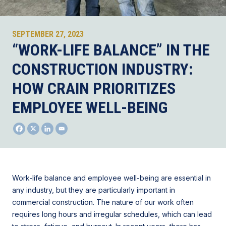
SEPTEMBER 27, 2023
“WORK-LIFE BALANCE” IN THE
CONSTRUCTION INDUSTRY:
HOW CRAIN PRIORITIZES
EMPLOYEE WELL-BEING
Work-life balance and employee well-being are essential in
any industry, but they are particularly important in
commercial construction. The nature of our work often
requires long hours and irregular schedules, which can lead