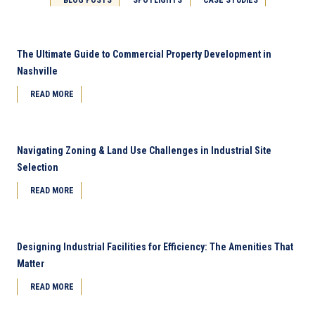
The Ultimate Guide to Commercial Property Development in
Nashville
READ MORE
Navigating Zoning & Land Use Challenges in Industrial Site
Selection
READ MORE
Designing Industrial Facilities for Efficiency: The Amenities That
Matter
READ MORE