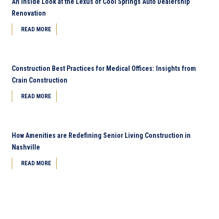
An Inside Look at the Lexus of Cool Springs Auto Dealership
Renovation
READ MORE
Construction Best Practices for Medical Offices: Insights from
Crain Construction
READ MORE
How Amenities are Redefining Senior Living Construction in
Nashville
READ MORE