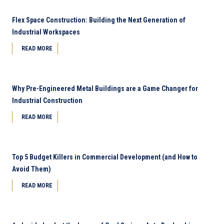
Flex Space Construction: Building the Next Generation of
Industrial Workspaces
READ MORE
Why Pre-Engineered Metal Buildings are a Game Changer for
Industrial Construction
READ MORE
Top 5 Budget Killers in Commercial Development (and How to
Avoid Them)
READ MORE