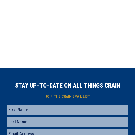
STAY UP-TO-DATE ON ALL THINGS CRAIN
JOIN THE CRAIN EMAIL LIST
Name
First
Last
Email
(Required)