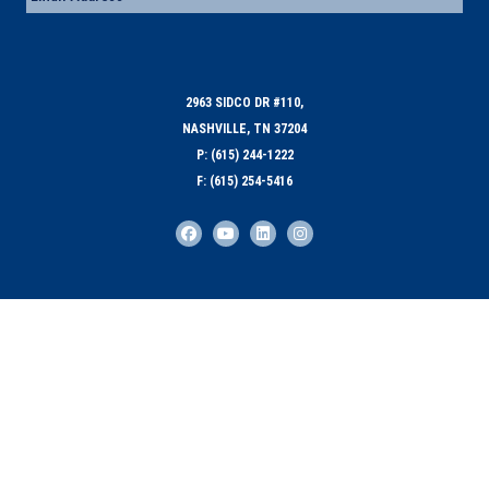
2963 SIDCO DR #110,
NASHVILLE, TN 37204
P: (615) 244-1222
F: (615) 254-5416