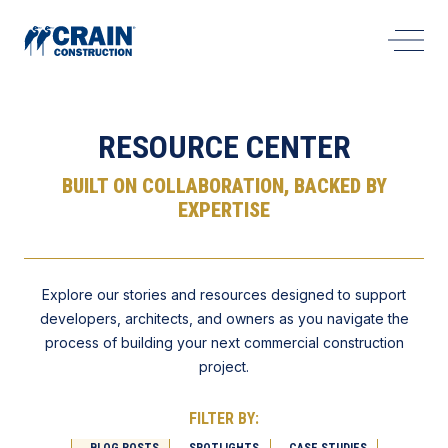
Open 
RESOURCE CENTER
BUILT ON COLLABORATION, BACKED BY
EXPERTISE
Explore our stories and resources designed to support
developers, architects, and owners as you navigate the
process of building your next commercial construction
project.
FILTER BY:
BLOG POSTS
SPOTLIGHTS
CASE STUDIES