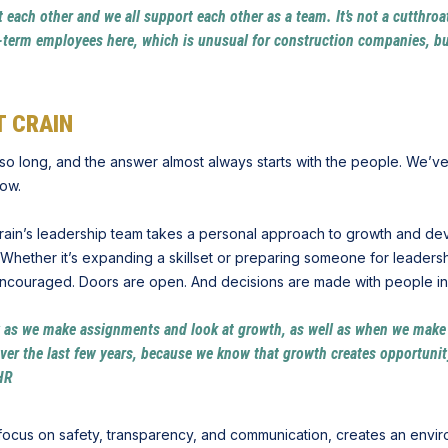
out each other and we all support each other as a team. It’s not a cutthr
g-term employees here, which is unusual for construction companies, but
 CRAIN
so long, and the answer almost always starts with the people. We’ve
row.
 Crain’s leadership team takes a personal approach to growth and de
Whether it’s expanding a skillset or preparing someone for leadersh
 encouraged. Doors are open. And decisions are made with people in m
y as we make assignments and look at growth, as well as when we mak
er the last few years, because we know that growth creates opportunity,
 HR
 focus on safety, transparency, and communication, creates an envi