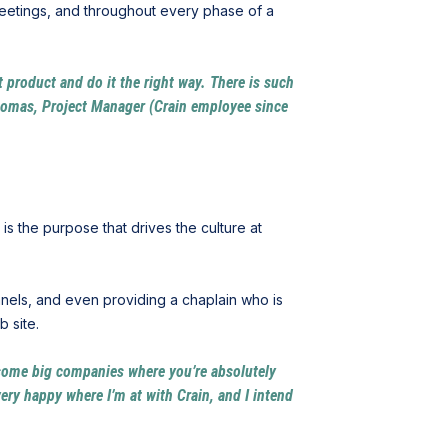
meetings, and throughout every phase of a
at product and do it the right way. There is such
Thomas, Project Manager (Crain employee since
 is the purpose that drives the culture at
nels, and even providing a chaplain who is
b site.
or some big companies where you’re absolutely
ery happy where I’m at with Crain, and I intend