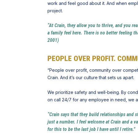
work and feel good about it. And when emplo
project.
“At Crain, they allow you to thrive, and you rea
a family feel here. There is no better feelin
2001)
PEOPLE OVER PROFIT. COMM
“People over profit, community over competitio
Crain. And it’s our culture that sets us apart.
We prioritize safety and well-being. By con
on call 24/7 for any employee in need, we act
“Crain says that they build relationships and s
just a number. I feel welcome at Crain and a v
for this to be the last job I have until I retir