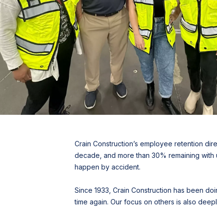
Crain Construction’s employee retention dire
decade, and more than 30% remaining with us 
happen by accident.
Since 1933, Crain Construction has been doing
time again. Our focus on others is also de