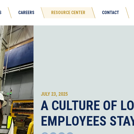
S
CAREERS
RESOURCE CENTER
CONTACT
JULY 23, 2025
A CULTURE OF L
EMPLOYEES STAY