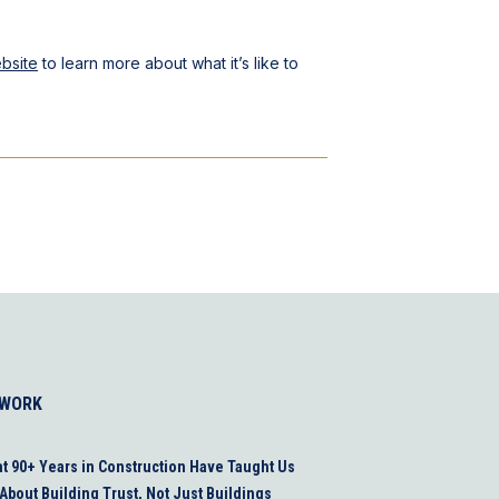
bsite
to learn more about what it’s like to
 WORK
t 90+ Years in Construction Have Taught Us
About Building Trust, Not Just Buildings