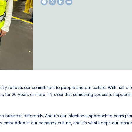
ctly reflects our commitment to people and our culture. With half o
for 20 years or more, it’s clear that something special is happening
 business differently. And it’s our intentional approach to caring for
eply embedded in our company culture, and it’s what keeps our tea