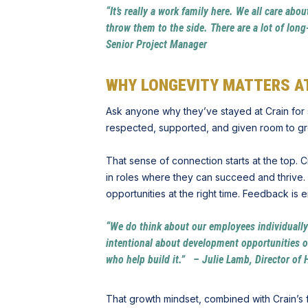
“It’s really a work family here. We all care ab
throw them to the side. There are a lot of lon
Senior Project Manager
WHY LONGEVITY MATTERS AT
Ask anyone why they’ve stayed at Crain for 
respected, supported, and given room to g
That sense of connection starts at the top.
in roles where they can succeed and thrive. 
opportunities at the right time. Feedback is
“We do think about our employees individuall
intentional about development opportunities ov
who help build it.” – Julie Lamb, Director of
That growth mindset, combined with Crain’s