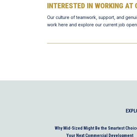
INTERESTED IN WORKING AT 
Our culture of teamwork, support, and genui
work here and explore our current job open
EXPL
Why Mid-Sized Might Be the Smartest Choic
Your Next Commercial Development