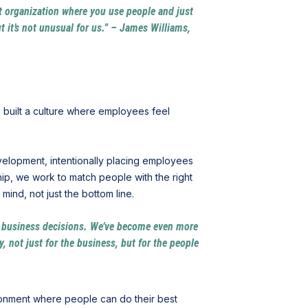
oat organization where you use people and just
 it’s not unusual for us.” – James Williams,
 built a culture where employees feel
velopment, intentionally placing employees
ip, we work to match people with the right
ind, not just the bottom line.
e business decisions. We’ve become even more
 not just for the business, but for the people
ronment where people can do their best