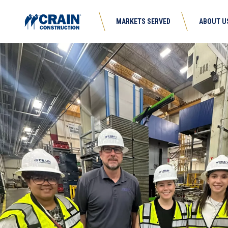
MARKETS SERVED
ABOUT U