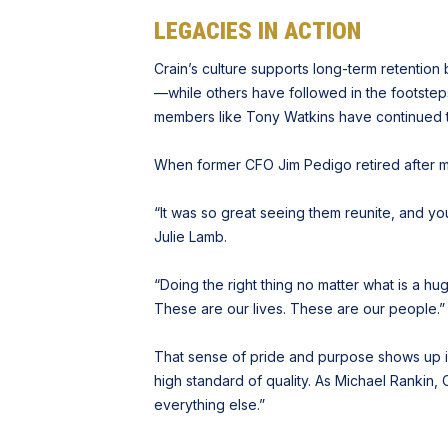
LEGACIES IN ACTION
Crain’s culture supports long-term retentio
—while others have followed in the footsteps
members like Tony Watkins have continued thei
When former CFO Jim Pedigo retired after 
“It was so great seeing them reunite, and you
Julie Lamb.
“Doing the right thing no matter what is a hu
These are our lives. These are our people.”
That sense of pride and purpose shows up in
high standard of quality. As Michael Rankin, 
everything else.”