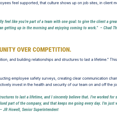
yees feel supported, that culture shows up on job sites, in client 
lly feel like you’re part of a team with one goal: to give the client a gre
g than getting up in the morning and enjoying coming to work.” – Chad 
UNITY OVER COMPETITION.
n, and building relationships and structures to last a lifetime.” This
ducting employee safety surveys, creating clear communication chan
ively invest in the health and security of our team on and off the jo
tructures to last a lifetime, and I sincerely believe that. I’ve worked f
alued part of the company, and that keeps me going every day. I’m just v
e.” – JR Howell, Senior Superintendent