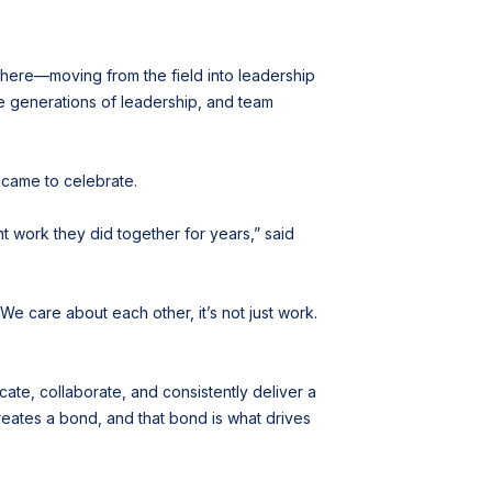
 here—moving from the field into leadership
ee generations of leadership, and team
 came to celebrate.
nt work they did together for years,” said
We care about each other, it’s not just work.
ate, collaborate, and consistently deliver a
creates a bond, and that bond is what drives