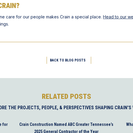
CRAIN?
ne care for our people makes Crain a special place.
Head to our we
ings.
BACK TO BLOG POSTS
RELATED POSTS
ORE THE PROJECTS, PEOPLE, & PERSPECTIVES SHAPING CRAIN’S
e for
Crain Construction Named ABC Greater Tennessee’s
Wha
2025 General Contractor of the Year