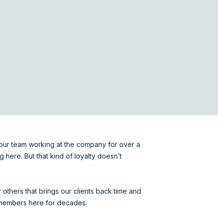
f our team working at the company for over a
 here. But that kind of loyalty doesn’t
 others that brings our clients back time and
m members here for decades.