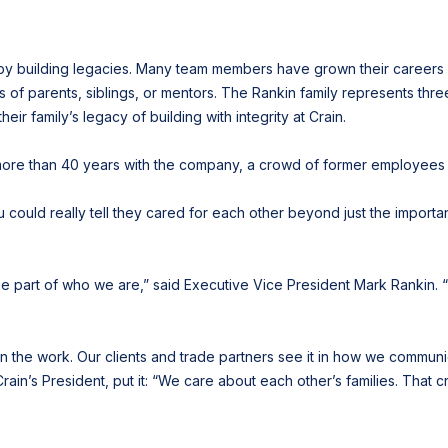
n by building legacies. Many team members have grown their careers
 of parents, siblings, or mentors. The Rankin family represents thr
r family’s legacy of building with integrity at Crain.
more than 40 years with the company, a crowd of former employees
 could really tell they cared for each other beyond just the importa
ge part of who we are,” said Executive Vice President Mark Rankin. “
 the work. Our clients and trade partners see it in how we communic
Crain’s President, put it: “We care about each other’s families. That 