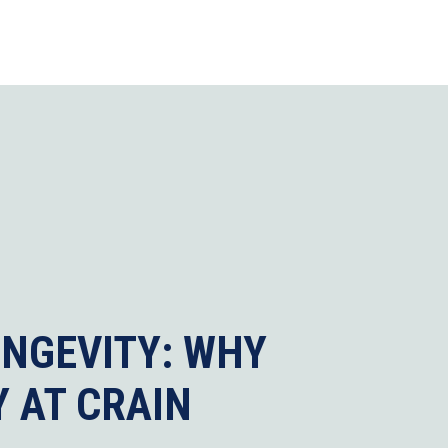
ONGEVITY: WHY
 AT CRAIN