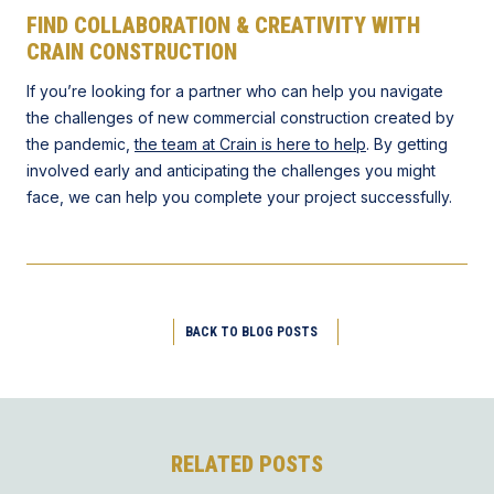
FIND COLLABORATION & CREATIVITY WITH
CRAIN CONSTRUCTION
If you’re looking for a partner who can help you navigate
the challenges of new commercial construction created by
the pandemic,
the team at Crain is here to help
. By getting
involved early and anticipating the challenges you might
face, we can help you complete your project successfully.
BACK TO BLOG POSTS
RELATED POSTS