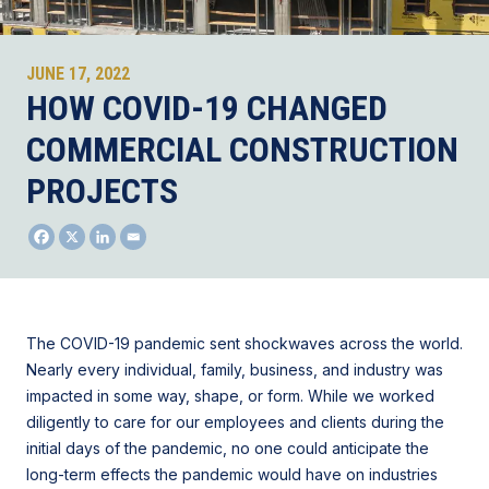
JUNE 17, 2022
HOW COVID-19 CHANGED
COMMERCIAL CONSTRUCTION
PROJECTS
The COVID-19 pandemic sent shockwaves across the world.
Nearly every individual, family, business, and industry was
impacted in some way, shape, or form. While we worked
diligently to care for our employees and clients during the
initial days of the pandemic, no one could anticipate the
long-term effects the pandemic would have on industries