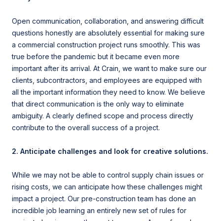
Open communication, collaboration, and answering difficult
questions honestly are absolutely essential for making sure
a commercial construction project runs smoothly. This was
true before the pandemic but it became even more
important after its arrival. At Crain, we want to make sure our
clients, subcontractors, and employees are equipped with
all the important information they need to know. We believe
that direct communication is the only way to eliminate
ambiguity. A clearly defined scope and process directly
contribute to the overall success of a project.
2. Anticipate challenges and look for creative solutions.
While we may not be able to control supply chain issues or
rising costs, we can anticipate how these challenges might
impact a project. Our pre-construction team has done an
incredible job learning an entirely new set of rules for