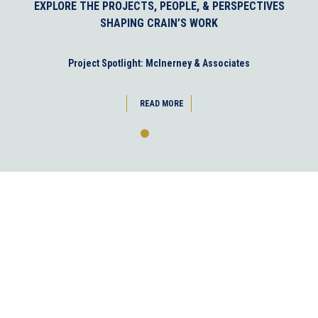
EXPLORE THE PROJECTS, PEOPLE, & PERSPECTIVES
SHAPING CRAIN’S WORK
Project Spotlight: McInerney & Associates
READ MORE