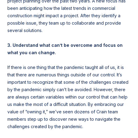
project planning over the past two years. A new focus has
been anticipating how the latest trends in commercial
construction might impact a project. After they identify a
possible issue, they team up to collaborate and provide
several solutions.
3. Understand what can’t be overcome and focus on
what you can change.
If there is one thing that the pandemic taught all of us, it is
that there are numerous things outside of our control. It’s
important to recognize that some of the challenges created
by the pandemic simply can’t be avoided. However, there
are always certain variables within our control that can help
us make the most of a difficult situation. By embracing our
value of “owning it,” we’ve seen dozens of Crain team
members step up to discover new ways to navigate the
challenges created by the pandemic.