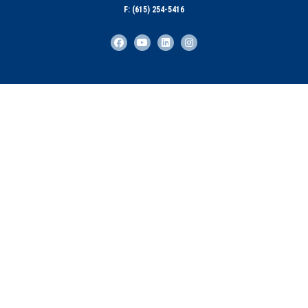
F: (615) 254-5416