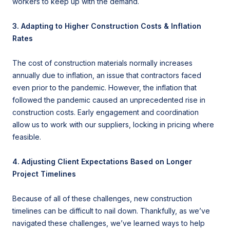
workers to keep up with the demand.
3. Adapting to Higher Construction Costs & Inflation
Rates
The cost of construction materials normally increases
annually due to inflation, an issue that contractors faced
even prior to the pandemic. However, the inflation that
followed the pandemic caused an unprecedented rise in
construction costs. Early engagement and coordination
allow us to work with our suppliers, locking in pricing where
feasible.
4. Adjusting Client Expectations Based on Longer
Project Timelines
Because of all of these challenges, new construction
timelines can be difficult to nail down. Thankfully, as we’ve
navigated these challenges, we’ve learned ways to help