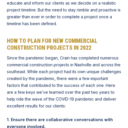
educate and inform our clients as we decide on a realistic
project timeline. But the need to stay nimble and proactive is
greater than ever in order to complete a project once a
timeline has been defined.
HOW TO PLAN FOR NEW COMMERCIAL
CONSTRUCTION PROJECTS IN 2022
Since the pandemic began, Crain has completed numerous
commercial construction projects in Nashville and across the
southeast. While each project had its own unique challenges
created by the pandemic, there were a few important
factors that contributed to the success of each one. Here
are a few keys we’ve learned over the past two years to
help ride the wave of the COVID-19 pandemic and deliver
excellent results for our clients:
1. Ensure there are collaborative conversations with
everyone involved.