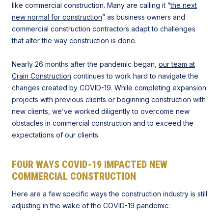
like commercial construction. Many are calling it “
the next
new normal for construction
” as business owners and
commercial construction contractors adapt to challenges
that alter the way construction is done.​​
Nearly 26 months after the pandemic began,
our team at
Crain Construction
continues to work hard to navigate the
changes created by COVID-19. While completing expansion
projects with previous clients or beginning construction with
new clients, we’ve worked diligently to overcome new
obstacles in commercial construction and to exceed the
expectations of our clients.
FOUR WAYS COVID-19 IMPACTED NEW
COMMERCIAL CONSTRUCTION
Here are a few specific ways the construction industry is still
adjusting in the wake of the COVID-19 pandemic: