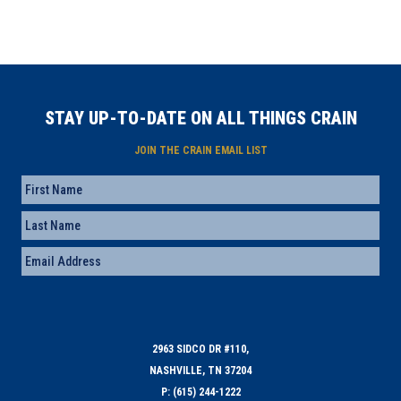
STAY UP-TO-DATE ON ALL THINGS CRAIN
JOIN THE CRAIN EMAIL LIST
Name
First
Last
Email
(Required)
2963 SIDCO DR #110,
NASHVILLE, TN 37204
P: (615) 244-1222