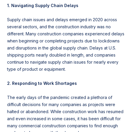
1. Navigating Supply Chain Delays
Supply chain issues and delays emerged in 2020 across
several sectors, and the construction industry was no
different.
Many construction companies experienced delays
when beginning or completing projects due to lockdowns
and disruptions in the global supply chain. Delays at U.S.
shipping ports nearly doubled in length, and companies
continue to navigate supply chain issues for nearly every
type of product or equipment.
2. Responding to Work Shortages
The early days of the pandemic created a plethora of
difficult decisions for many companies as projects were
halted or abandoned. While construction work has resumed
and even increased in some cases, it has been difficult for
many commercial construction companies to find enough