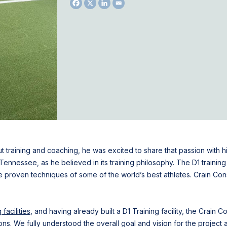
training and coaching, he was excited to share that passion with 
, Tennessee, as he believed in its training philosophy. The D1 train
he proven techniques of some of the world’s best athletes. Crain Co
facilities
, and having already built a D1 Training facility, the Crain
ns. We fully understood the overall goal and vision for the projec