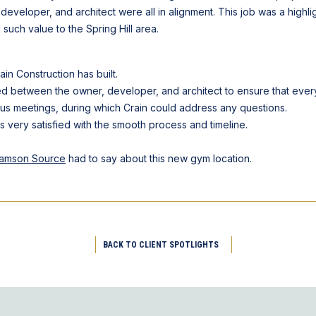
 developer, and architect were all in alignment. This job was a highli
such value to the Spring Hill area.
ain Construction has built.
 between the owner, developer, and architect to ensure that every 
tus meetings, during which Crain could address any questions.
as very satisfied with the smooth process and timeline.
liamson Source
had to say about this new gym location.
BACK TO CLIENT SPOTLIGHTS