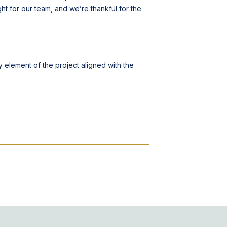
ght for our team, and we’re thankful for the
element of the project aligned with the