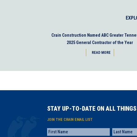
EXPL
Crain Construction Named ABC Greater Tenne
2025 General Contractor of the Year
READ MORE
STAY UP-TO-DATE ON ALL THINGS
JOIN THE CRAIN EMAIL LIST
Name