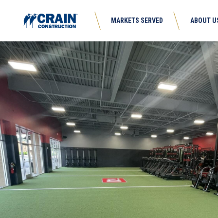
MARKETS SERVED
ABOUT U