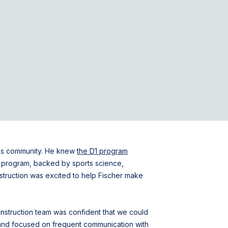
his community. He knew
the D1 program
ing program, backed by sports science,
nstruction was excited to help Fischer make
 Construction team was confident that we could
t and focused on frequent communication with