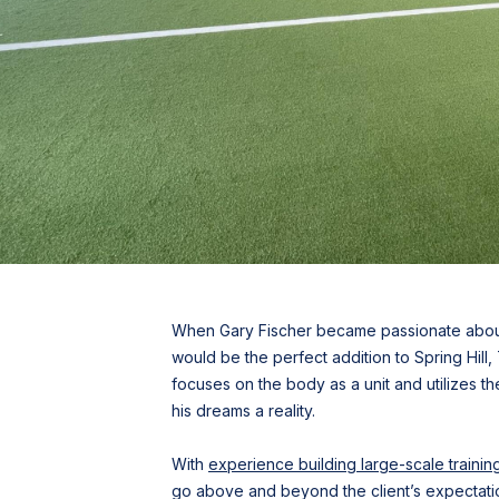
When Gary Fischer became passionate about 
would be the perfect addition to Spring Hill
focuses on the body as a unit and utilizes t
his dreams a reality.
With
experience building large-scale training 
go above and beyond the client’s expectatio