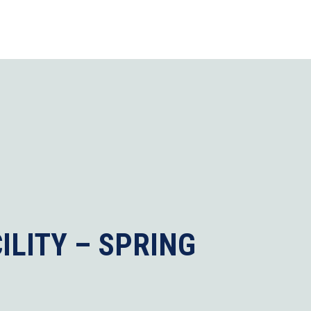
ILITY – SPRING