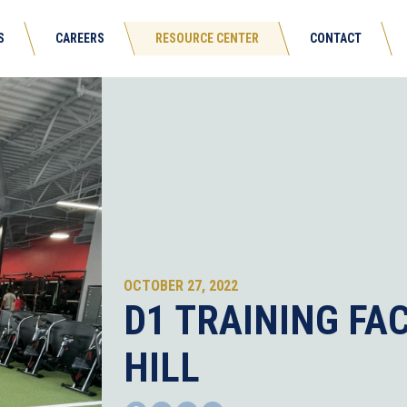
S
CAREERS
RESOURCE CENTER
CONTACT
OCTOBER 27, 2022
D1 TRAINING FAC
HILL