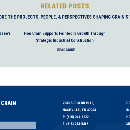
RELATED POSTS
ORE THE PROJECTS, PEOPLE, & PERSPECTIVES SHAPING CRAIN’S
ssee’s
How Crain Supports Feintool’s Growth Through
Strategic Industrial Construction
READ MORE
 CRAIN
2963 SIDCO DR #110,
C
NASHVILLE, TN 37204
IN
P: (615) 244-1222
HO
F: (615) 254-5416
MI