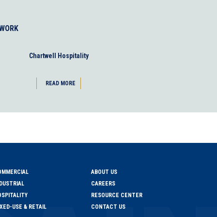
 WORK
Chartwell Hospitality
READ MORE
OMMERCIAL
ABOUT US
DUSTRIAL
CAREERS
SPITALITY
RESOURCE CENTER
XED-USE & RETAIL
CONTACT US