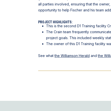
all parties involved, ensuring that the owner,
opportunity to help Fischer and his team add 
PROJECT HIGHLIGHTS:
This is the second D1 Training facility Cr
The Crain team frequently communicated
project goals. This included weekly sta
The owner of this D1 Training facility w
See what
the Williamson Herald
and
the Wil