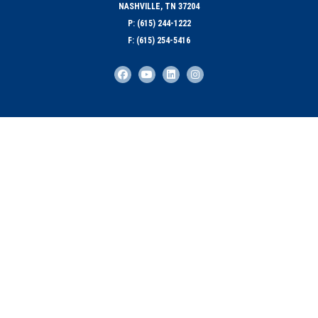
NASHVILLE, TN 37204
P: (615) 244-1222
F: (615) 254-5416