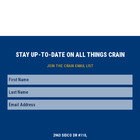
STAY UP-TO-DATE ON ALL THINGS CRAIN
JOIN THE CRAIN EMAIL LIST
Name
First
Last
Email
(Required)
2963 SIDCO DR #110,