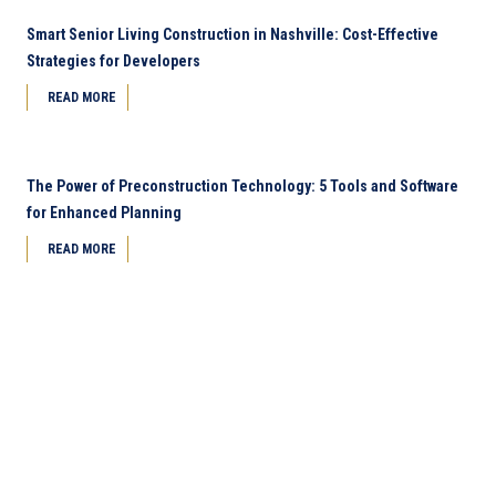
Smart Senior Living Construction in Nashville: Cost-Effective
Strategies for Developers
READ MORE
The Power of Preconstruction Technology: 5 Tools and Software
for Enhanced Planning
READ MORE
Next Page