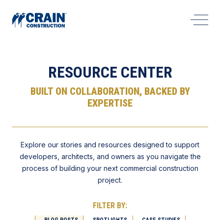
Open 
RESOURCE CENTER
BUILT ON COLLABORATION, BACKED BY
EXPERTISE
Explore our stories and resources designed to support
developers, architects, and owners as you navigate the
process of building your next commercial construction
project.
FILTER BY:
BLOG POSTS
SPOTLIGHTS
CASE STUDIES