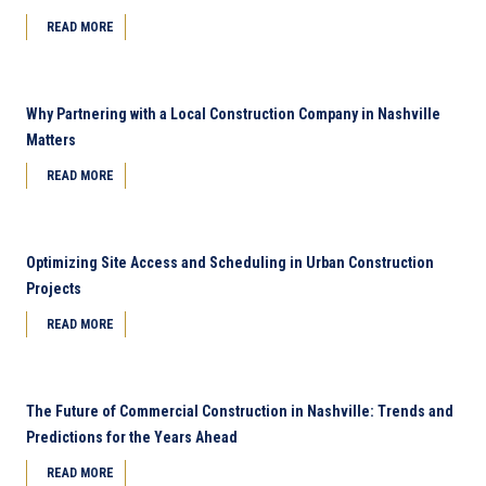
READ MORE
Why Partnering with a Local Construction Company in Nashville
Matters
READ MORE
Optimizing Site Access and Scheduling in Urban Construction
Projects
READ MORE
The Future of Commercial Construction in Nashville: Trends and
Predictions for the Years Ahead
READ MORE