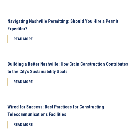
Navigating Nashville Permitting: Should You Hire a Permit
Expeditor?
READ MORE
Building a Better Nashville: How Crain Construction Contributes
to the City’s Sustainability Goals
READ MORE
Wired for Success: Best Practices for Constructing
Telecommunications Facilities
READ MORE