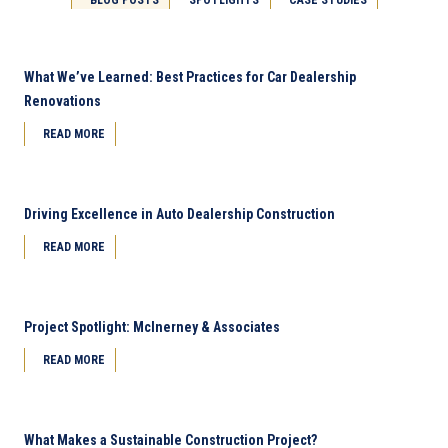
What We’ve Learned: Best Practices for Car Dealership
Renovations
READ MORE
Driving Excellence in Auto Dealership Construction
READ MORE
Project Spotlight: McInerney & Associates
READ MORE
What Makes a Sustainable Construction Project?