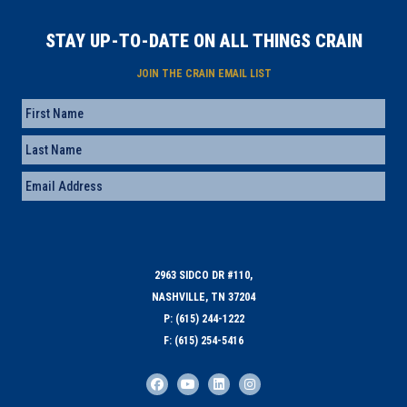
STAY UP-TO-DATE ON ALL THINGS CRAIN
JOIN THE CRAIN EMAIL LIST
Name
First
Last
Email
(Required)
2963 SIDCO DR #110,
NASHVILLE, TN 37204
P: (615) 244-1222
F: (615) 254-5416