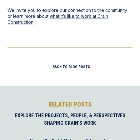
We invite you to explore our connection to the community
or learn more about
what it’s like to work at Crain
Construction
.
BACK TO BLOG POSTS
RELATED POSTS
EXPLORE THE PROJECTS, PEOPLE, & PERSPECTIVES
SHAPING CRAIN’S WORK