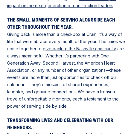
impact on the next generation of construction leaders
.
THE SMALL MOMENTS OF SERVING ALONGSIDE EACH
OTHER THROUGHOUT THE YEAR.
Giving back is more than a checkbox at Crain. It’s a way of
life that we embrace every month of the year. The times we
come together to
give back to the Nashville community
are
always meaningful. Whether it’s partnering with One
Generation Away, Second Harvest, the American Heart
Association, or any number of other organizations—these
events are more than just opportunities to check off our
calendars. They’re mosaics of shared experiences,
laughter, and genuine connections. We have a treasure
trove of unforgettable moments, each a testament to the
power of serving side by side.
TRANSFORMING LIVES AND CELEBRATING WITH OUR
NEIGHBORS.