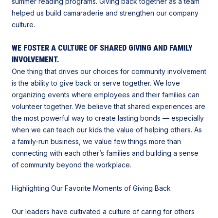
summer reading programs. Giving back together as a team
helped us build camaraderie and strengthen our company
culture.
WE FOSTER A CULTURE OF SHARED GIVING AND FAMILY
INVOLVEMENT.
One thing that drives our choices for community involvement
is the ability to give back or serve together. We love
organizing events where employees and their families can
volunteer together. We believe that shared experiences are
the most powerful way to create lasting bonds — especially
when we can teach our kids the value of helping others. As
a family-run business, we value few things more than
connecting with each other’s families and building a sense
of community beyond the workplace.
Highlighting Our Favorite Moments of Giving Back
Our leaders have cultivated a culture of caring for others