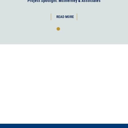
Project Spotlight: McInerney & Associates
READ MORE