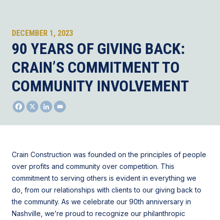
DECEMBER 1, 2023
90 YEARS OF GIVING BACK:
CRAIN’S COMMITMENT TO
COMMUNITY INVOLVEMENT
Crain Construction was founded on the principles of people
over profits and community over competition. This
commitment to serving others is evident in everything we
do, from our relationships with clients to our giving back to
the community. As we celebrate our 90th anniversary in
Nashville, we’re proud to recognize our philanthropic