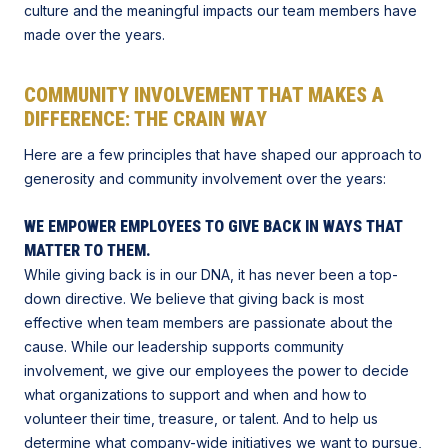
culture and the meaningful impacts our team members have
made over the years.
COMMUNITY INVOLVEMENT THAT MAKES A
DIFFERENCE: THE CRAIN WAY
Here are a few principles that have shaped our approach to
generosity and community involvement over the years:
WE EMPOWER EMPLOYEES TO GIVE BACK IN WAYS THAT
MATTER TO THEM.
While giving back is in our DNA, it has never been a top-
down directive. We believe that giving back is most
effective when team members are passionate about the
cause. While our leadership supports community
involvement, we give our employees the power to decide
what organizations to support and when and how to
volunteer their time, treasure, or talent. And to help us
determine what company-wide initiatives we want to pursue,