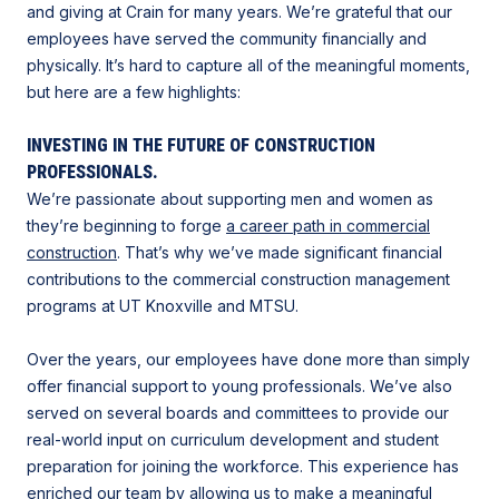
and giving at Crain for many years. We’re grateful that our
employees have served the community financially and
physically. It’s hard to capture all of the meaningful moments,
but here are a few highlights:
INVESTING IN THE FUTURE OF CONSTRUCTION
PROFESSIONALS.
We’re passionate about supporting men and women as
they’re beginning to forge
a career path in commercial
construction
. That’s why we’ve made significant financial
contributions to the commercial construction management
programs at UT Knoxville and MTSU.
Over the years, our employees have done more than simply
offer financial support to young professionals. We’ve also
served on several boards and committees to provide our
real-world input on curriculum development and student
preparation for joining the workforce. This experience has
enriched our team by allowing us to
make a meaningful