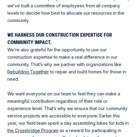
we’ve built a committee of employees from all company
levels to decide how best to allocate our resources in the
community.
WE HARNESS OUR CONSTRUCTION EXPERTISE FOR
COMMUNITY IMPACT.
We’re also grateful for the opportunity to use our
construction expertise to make a real difference in our
community. That’s why we partner with organizations like
Rebuilding Together
to repair and build homes for those in
need.
We want everyone on our team to feel they can make a
meaningful contribution regardless of their role or
experience level. That’s why we ensure that our community
service projects are accessible to everyone. Earlier this
year, our field team spent a day assembling bikes for kids in
the Crossbridge Program
as a reward for participating in