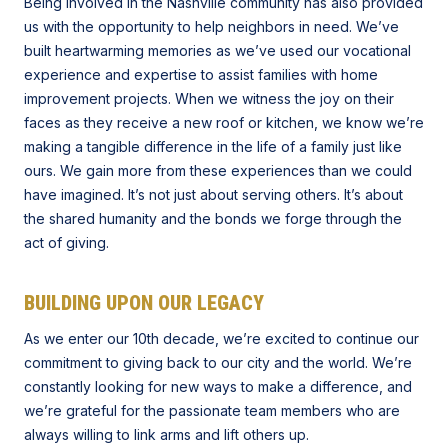
Being involved in the Nashville community has also provided
us with the opportunity to help neighbors in need. We’ve
built heartwarming memories as we’ve used our vocational
experience and expertise to assist families with home
improvement projects. When we witness the joy on their
faces as they receive a new roof or kitchen, we know we’re
making a tangible difference in the life of a family just like
ours. We gain more from these experiences than we could
have imagined. It’s not just about serving others. It’s about
the shared humanity and the bonds we forge through the
act of giving.
BUILDING UPON OUR LEGACY
As we enter our 10th decade, we’re excited to continue our
commitment to giving back to our city and the world. We’re
constantly looking for new ways to make a difference, and
we’re grateful for the passionate team members who are
always willing to link arms and lift others up.