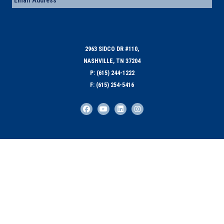
2963 SIDCO DR #110,
NASHVILLE, TN 37204
P: (615) 244-1222
F: (615) 254-5416