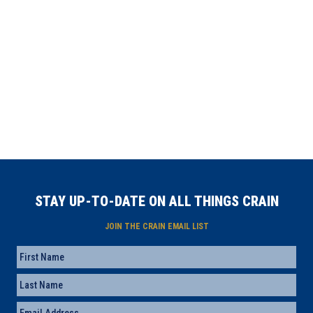
STAY UP-TO-DATE ON ALL THINGS CRAIN
JOIN THE CRAIN EMAIL LIST
Name
First
Last
Email
(Required)