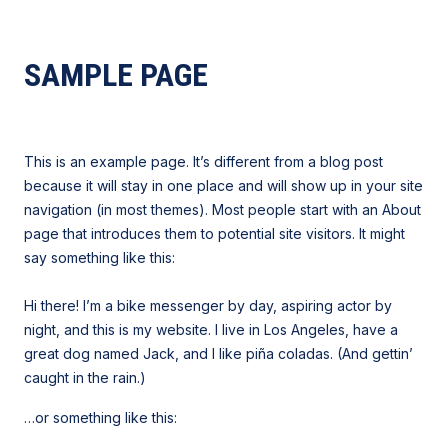
SAMPLE PAGE
This is an example page. It’s different from a blog post
because it will stay in one place and will show up in your site
navigation (in most themes). Most people start with an About
page that introduces them to potential site visitors. It might
say something like this:
Hi there! I’m a bike messenger by day, aspiring actor by
night, and this is my website. I live in Los Angeles, have a
great dog named Jack, and I like piña coladas. (And gettin’
caught in the rain.)
…or something like this: