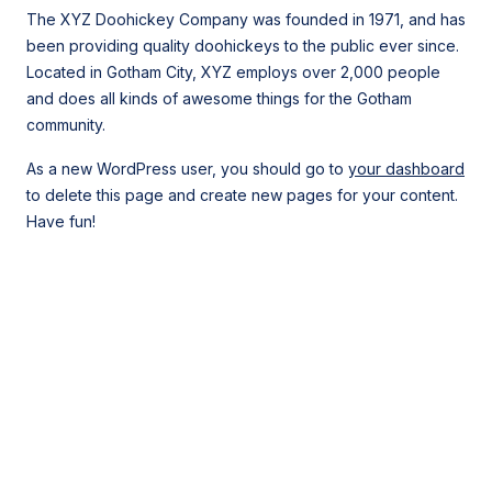
The XYZ Doohickey Company was founded in 1971, and has
been providing quality doohickeys to the public ever since.
Located in Gotham City, XYZ employs over 2,000 people
and does all kinds of awesome things for the Gotham
community.
As a new WordPress user, you should go to
your dashboard
to delete this page and create new pages for your content.
Have fun!